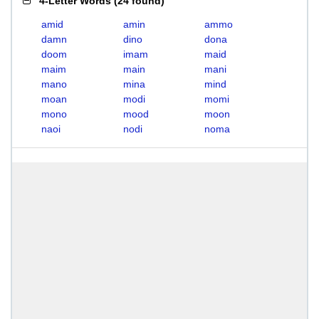
4-Letter Words
(
24 found
)
amid
amin
ammo
damn
dino
dona
doom
imam
maid
maim
main
mani
mano
mina
mind
moan
modi
momi
mono
mood
moon
naoi
nodi
noma