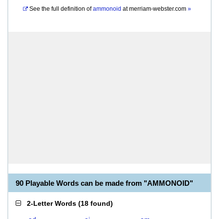
See the full definition of
ammonoid
at
merriam-webster.com
»
90 Playable Words can be made from "AMMONOID"
2-Letter Words
(
18 found
)