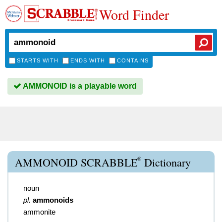
Word Finder
STARTS WITH
ENDS WITH
CONTAINS
AMMONOID is a playable word
®
AMMONOID SCRABBLE
Dictionary
noun
pl.
ammonoids
ammonite