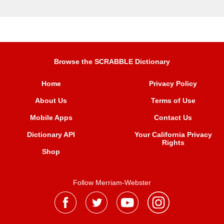
Browse the SCRABBLE Dictionary
Home
Privacy Policy
About Us
Terms of Use
Mobile Apps
Contact Us
Dictionary API
Your California Privacy
Rights
Shop
Follow Merriam-Webster