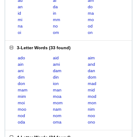
ad
ai
am
an
da
do
id
in
ma
mi
mm
mo
na
no
od
oi
om
on
3-Letter Words
(
33 found
)
ado
aid
aim
ain
ami
and
ani
dam
dan
dim
din
dom
don
ion
mad
mam
man
mid
mim
moa
mod
moi
mom
mon
moo
nam
nim
nod
nom
noo
oda
oma
ono