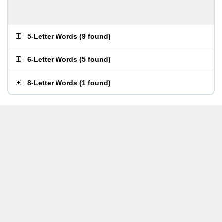
5-Letter Words
(
9 found
)
6-Letter Words
(
5 found
)
8-Letter Words
(
1 found
)