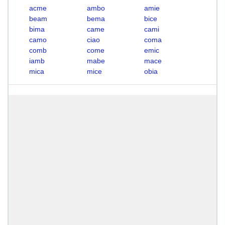
acme
ambo
amie
beam
bema
bice
bima
came
cami
camo
ciao
coma
comb
come
emic
iamb
mabe
mace
mica
mice
obia