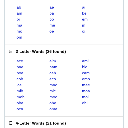
ab
ae
ai
am
ba
be
bi
bo
em
ma
me
mi
mo
oe
oi
om
3-Letter Words
(
26 found
)
ace
aim
ami
bae
bam
bio
boa
cab
cam
cob
eco
emo
ice
mac
mae
mib
mic
moa
mob
moc
moi
oba
obe
obi
oca
oma
4-Letter Words
(
21 found
)