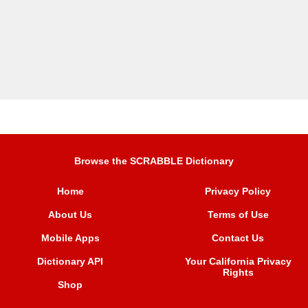
Browse the SCRABBLE Dictionary
Home
Privacy Policy
About Us
Terms of Use
Mobile Apps
Contact Us
Dictionary API
Your California Privacy
Rights
Shop