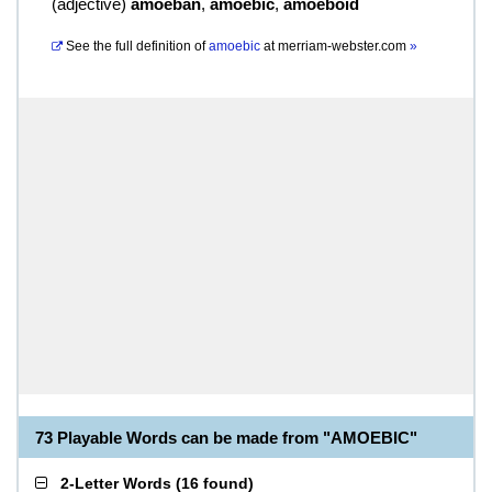
(
adjective
)
amoeban
,
amoebic
,
amoeboid
See the full definition of
amoebic
at
merriam-webster.com
»
73 Playable Words can be made from "AMOEBIC"
2-Letter Words
(
16 found
)