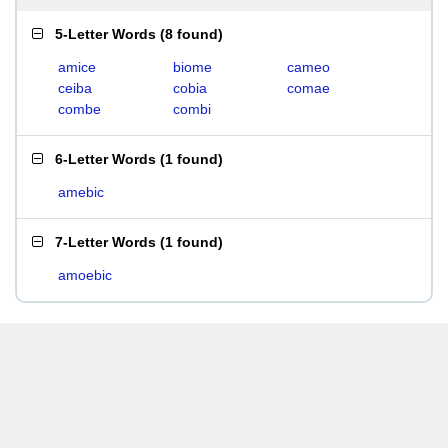
5-Letter Words
(
8 found
)
amice
biome
cameo
ceiba
cobia
comae
combe
combi
6-Letter Words
(
1 found
)
amebic
7-Letter Words
(
1 found
)
amoebic