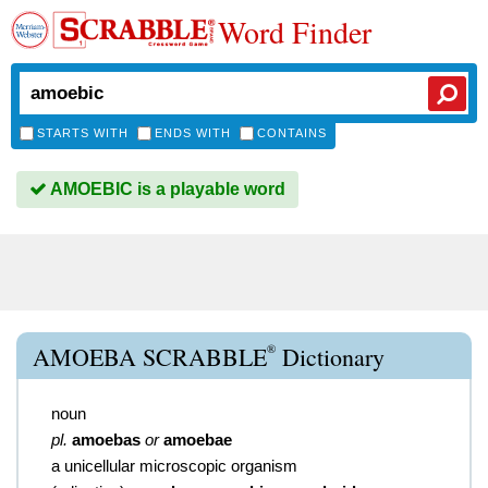
Word Finder
STARTS WITH
ENDS WITH
CONTAINS
AMOEBIC is a playable word
®
AMOEBA SCRABBLE
Dictionary
noun
pl.
amoebas
or
amoebae
a unicellular microscopic organism