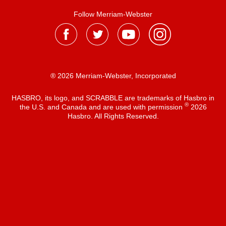
Follow Merriam-Webster
® 2026 Merriam-Webster, Incorporated
HASBRO, its logo, and SCRABBLE are trademarks of Hasbro in
®
the U.S. and Canada and are used with permission
2026
Hasbro. All Rights Reserved.