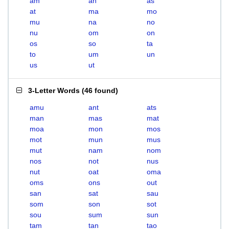
am
an
as
at
ma
mo
mu
na
no
nu
om
on
os
so
ta
to
um
un
us
ut
3-Letter Words
(
46 found
)
amu
ant
ats
man
mas
mat
moa
mon
mos
mot
mun
mus
mut
nam
nom
nos
not
nus
nut
oat
oma
oms
ons
out
san
sat
sau
som
son
sot
sou
sum
sun
tam
tan
tao