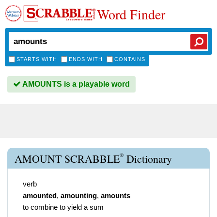
Word Finder
STARTS WITH
ENDS WITH
CONTAINS
AMOUNTS is a playable word
®
AMOUNT SCRABBLE
Dictionary
verb
amounted
,
amounting
,
amounts
to combine to yield a sum