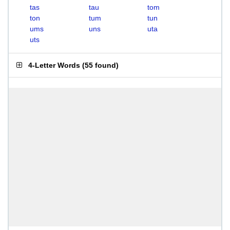
tas
tau
tom
ton
tum
tun
ums
uns
uta
uts
4-Letter Words
(
55 found
)