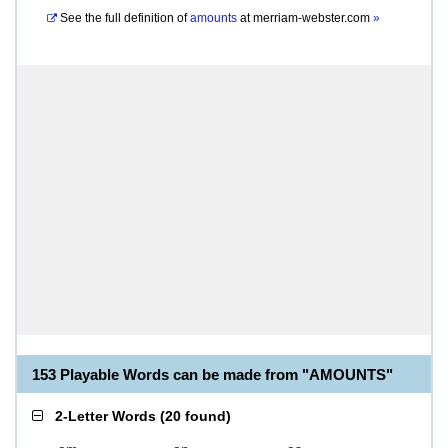
See the full definition of
amounts
at
merriam-webster.com
»
153 Playable Words can be made from "AMOUNTS"
2-Letter Words
(
20 found
)