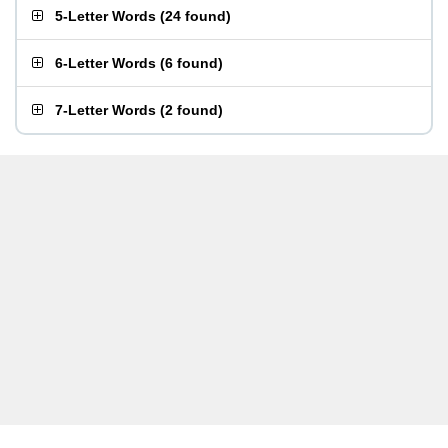
5-Letter Words
(
24 found
)
6-Letter Words
(
6 found
)
7-Letter Words
(
2 found
)