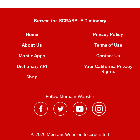
Browse the SCRABBLE Dictionary
Home
Privacy Policy
About Us
Terms of Use
Mobile Apps
Contact Us
Dictionary API
Your California Privacy
Rights
Shop
Follow Merriam-Webster
® 2026 Merriam-Webster, Incorporated