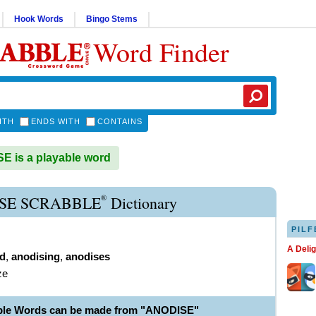
Hook Words
Bingo Stems
Word Finder
ITH
ENDS WITH
CONTAINS
 is a playable word
®
SE SCRABBLE
Dictionary
PILF
A Deli
d
,
anodising
,
anodises
ze
ble Words can be made from "ANODISE"