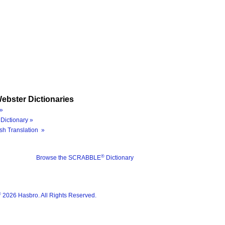
ebster Dictionaries
»
Dictionary »
sh Translation »
®
Browse the SCRABBLE
Dictionary
®
2026 Hasbro. All Rights Reserved.