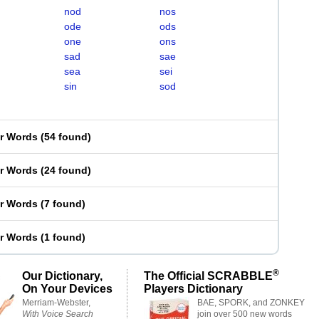
nod
nos
ode
ods
one
ons
sad
sae
sea
sei
sin
sod
er Words
(
54 found
)
er Words
(
24 found
)
er Words
(
7 found
)
er Words
(
1 found
)
®
Our Dictionary,
The Official SCRABBLE
On Your Devices
Players Dictionary
Merriam-Webster,
BAE, SPORK, and ZONKEY
With Voice Search
join over 500 new words