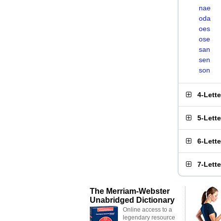
nae
oda
oes
ose
san
sen
son
4-Lett
5-Lett
6-Lett
7-Lett
The Merriam-Webster
Unabridged Dictionary
Online access to a
legendary resource