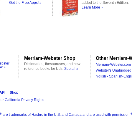
Get the Free Apps! »
added to the Seventh Edition.
Learn More »
Merriam-Webster Shop
Other Merriam-W
ebster
Dictionaries, thesauruses, and new
Merriam-Webster.com 
ok »
reference books for kids.
See all »
Webster's Unabridged 
Nglish - Spanish-Engli
 API
Shop
ur California Privacy Rights
®
are trademarks of Hasbro in the U.S. and Canada and are used with permission