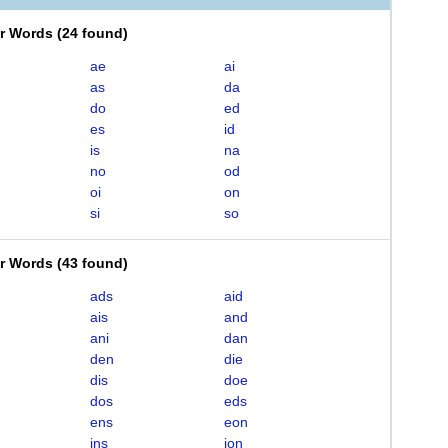
er Words
(
24 found
)
ae
ai
as
da
do
ed
es
id
is
na
no
od
oi
on
si
so
er Words
(
43 found
)
ads
aid
ais
and
ani
dan
den
die
dis
doe
dos
eds
ens
eon
ins
ion