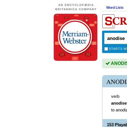
Word Lists
STARTS W
ANODISE
ANODI
verb
anodise
to anodi
153 Playa