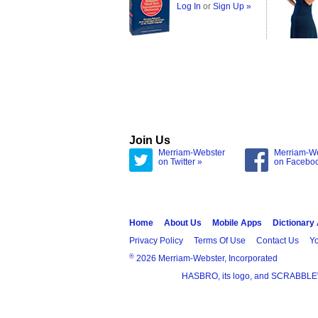
Log In
or
Sign Up »
Join Us
Merriam-Webster
Merriam-W
on Twitter »
on Facebo
Home
About Us
Mobile Apps
Dictionary
Privacy Policy
Terms Of Use
Contact Us
Yo
®
2026 Merriam-Webster, Incorporated
HASBRO, its logo, and SCRABBLE