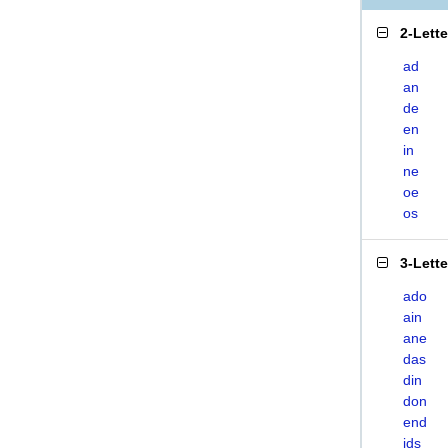
2-Lett
ad
an
de
en
in
ne
oe
os
3-Lett
ado
ain
ane
das
din
don
end
ids