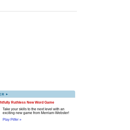
▸
ER
ghtfully Ruthless New Word Game
Take your skills to the next level with an
exciting new game from Merriam-Webster!
Play Pilfer »