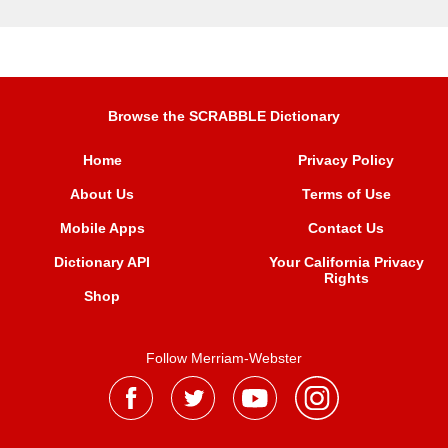
Browse the SCRABBLE Dictionary
Home
Privacy Policy
About Us
Terms of Use
Mobile Apps
Contact Us
Dictionary API
Your California Privacy
Rights
Shop
Follow Merriam-Webster