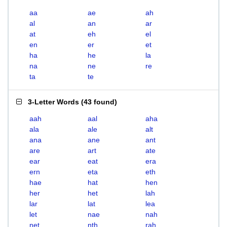
aa
ae
ah
al
an
ar
at
eh
el
en
er
et
ha
he
la
na
ne
re
ta
te
3-Letter Words
(
43 found
)
aah
aal
aha
ala
ale
alt
ana
ane
ant
are
art
ate
ear
eat
era
ern
eta
eth
hae
hat
hen
her
het
lah
lar
lat
lea
let
nae
nah
net
nth
rah