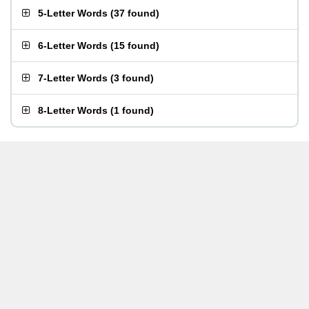
5-Letter Words
(
37 found
)
6-Letter Words
(
15 found
)
7-Letter Words
(
3 found
)
8-Letter Words
(
1 found
)