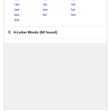
ran
rat
ret
tae
tan
tar
tea
tel
ten
the
4-Letter Words
(
60 found
)