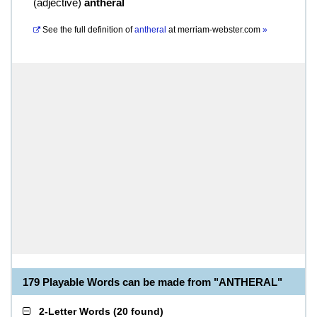
(
adjective
)
antheral
See the full definition of
antheral
at
merriam-webster.com
»
179 Playable Words can be made from "ANTHERAL"
2-Letter Words
(
20 found
)