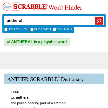
Word Finder
STARTS WITH
ENDS WITH
CONTAINS
ANTHERAL is a playable word
®
ANTHER SCRABBLE
Dictionary
noun
pl.
anthers
the pollen-bearing part of a stamen