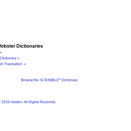
ebster Dictionaries
»
Dictionary »
sh Translation »
®
Browse the SCRABBLE
Dictionary
®
2026 Hasbro. All Rights Reserved.