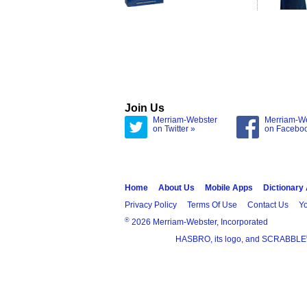
Join Us
Merriam-Webster
Merriam-W
on Twitter »
on Facebo
Home
About Us
Mobile Apps
Dictionary
Privacy Policy
Terms Of Use
Contact Us
Yo
®
2026 Merriam-Webster, Incorporated
HASBRO, its logo, and SCRABBLE