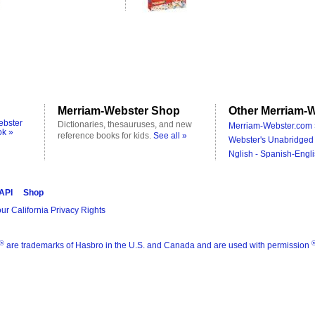
Merriam-Webster Shop
Other Merriam-W
ebster
Dictionaries, thesauruses, and new
Merriam-Webster.com 
ok »
reference books for kids.
See all »
Webster's Unabridged 
Nglish - Spanish-Engli
 API
Shop
ur California Privacy Rights
®
are trademarks of Hasbro in the U.S. and Canada and are used with permission