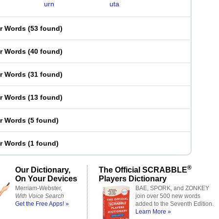
urn
uta
er Words
(
53 found
)
er Words
(
40 found
)
er Words
(
31 found
)
er Words
(
13 found
)
er Words
(
5 found
)
er Words
(
1 found
)
®
Our Dictionary,
The Official SCRABBLE
On Your Devices
Players Dictionary
Merriam-Webster,
BAE, SPORK, and ZONKEY
With Voice Search
join over 500 new words
Get the Free Apps! »
added to the Seventh Edition.
Learn More »