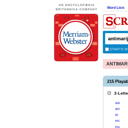
Word Lists
STARTS W
ANTIMARIJ
215 Playa
2-Lett
aa
an
in
mi
nu