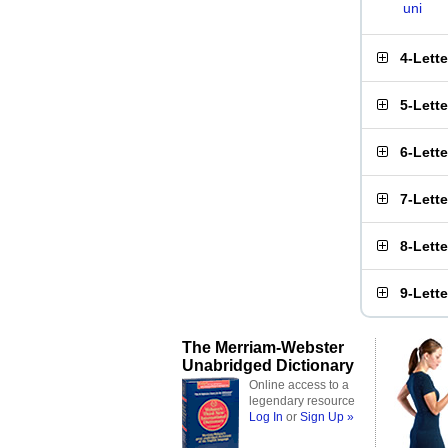
uni
4-Lett
5-Lett
6-Lett
7-Lett
8-Lett
9-Lett
The Merriam-Webster
Unabridged Dictionary
Online access to a
legendary resource
Log In
or
Sign Up »