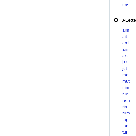
um
3-Lett
aim
ait
ami
ani
art
jar
jut
mat
mut
nim
nut
ram
ria
rum
taj
tar
tui