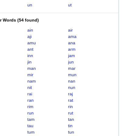
un
ut
er Words
(
54 found
)
ain
air
aji
ama
amu
ana
ant
arm
inn
jam
jin
jun
man
mar
mir
mun
nam
nan
nit
nun
rai
raj
ran
rat
rim
rin
run
rut
tam
tan
tau
tin
tum
tun