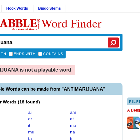
Hook Words
Bingo Stems
Word Finder
ITH
ENDS WITH
CONTAINS
UANA is not a playable word
ble Words can be made from "ANTIMARIJUANA"
er Words
(
18 found
)
PILF
A Deli
ai
am
ar
at
it
ma
mu
na
ta
ti