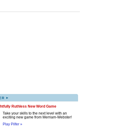
▸
ER
ghtfully Ruthless New Word Game
Take your skills to the next level with an
exciting new game from Merriam-Webster!
Play Pilfer »