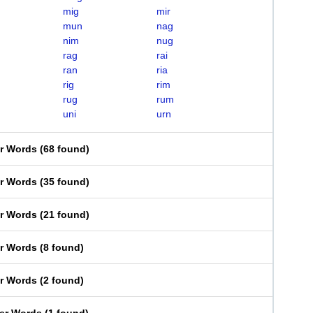
mig
mir
mun
nag
nim
nug
rag
rai
ran
ria
rig
rim
rug
rum
uni
urn
er Words
(
68 found
)
er Words
(
35 found
)
er Words
(
21 found
)
er Words
(
8 found
)
er Words
(
2 found
)