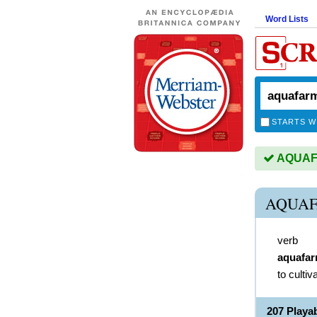
Word Lists
STARTS W
AQUAFA
AQUAF
verb
aquafa
to cultiv
207 Play