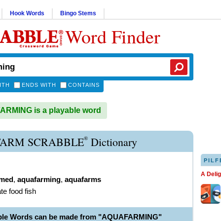
Hook Words
Bingo Stems
Word Finder
ITH
ENDS WITH
CONTAINS
RMING is a playable word
®
ARM SCRABBLE
Dictionary
PILF
A Deli
rmed
,
aquafarming
,
aquafarms
ate food fish
able Words can be made from "AQUAFARMING"