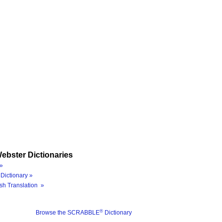
ebster Dictionaries
»
Dictionary »
sh Translation »
®
Browse the SCRABBLE
Dictionary