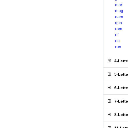
mar
mug
nam
qua
ram
rif
rin
run
4-Lett
5-Lett
6-Lett
7-Lett
8-Lett