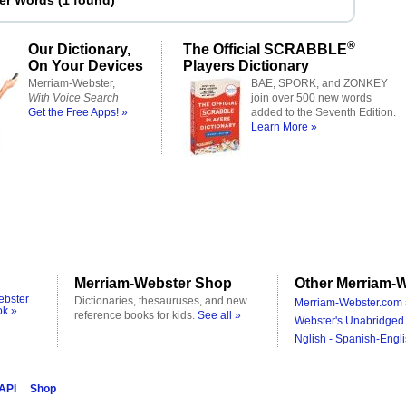
ter Words
(
1 found
)
®
Our Dictionary,
The Official SCRABBLE
On Your Devices
Players Dictionary
Merriam-Webster,
BAE, SPORK, and ZONKEY
With Voice Search
join over 500 new words
Get the Free Apps! »
added to the Seventh Edition.
Learn More »
Merriam-Webster Shop
Other Merriam-W
ebster
Dictionaries, thesauruses, and new
Merriam-Webster.com 
ok »
reference books for kids.
See all »
Webster's Unabridged 
Nglish - Spanish-Engli
 API
Shop