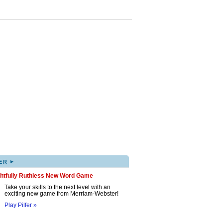
▸
ER
ghtfully Ruthless New Word Game
Take your skills to the next level with an
exciting new game from Merriam-Webster!
Play Pilfer »