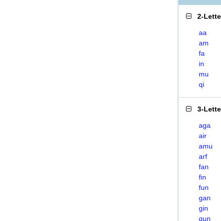
2-Lett
aa
am
fa
in
mu
qi
3-Lett
aga
air
amu
arf
fan
fin
fun
gan
gin
gun