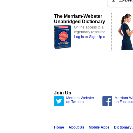
11-Let
The Merriam-Webster
Unabridged Dictionary
Online access to a
legendary resource
Log In
or
Sign Up »
Join Us
Merriam-Webster
Merriam-W
on Twitter »
on Facebo
Home
About Us
Mobile Apps
Dictionary