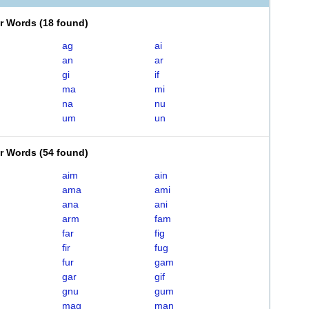
er Words
(
18 found
)
ag
ai
an
ar
gi
if
ma
mi
na
nu
um
un
er Words
(
54 found
)
aim
ain
ama
ami
ana
ani
arm
fam
far
fig
fir
fug
fur
gam
gar
gif
gnu
gum
mag
man