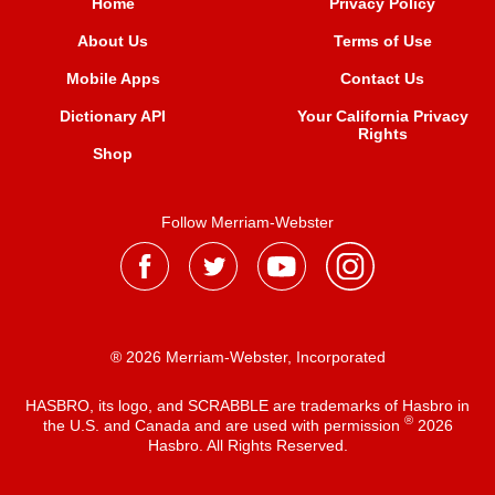
Home
Privacy Policy
About Us
Terms of Use
Mobile Apps
Contact Us
Dictionary API
Your California Privacy
Rights
Shop
Follow Merriam-Webster
® 2026 Merriam-Webster, Incorporated
HASBRO, its logo, and SCRABBLE are trademarks of Hasbro in
®
the U.S. and Canada and are used with permission
2026
Hasbro. All Rights Reserved.