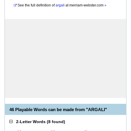
See the full definition of
argali
at
merriam-webster.com
»
46 Playable Words can be made from "ARGALI"
2-Letter Words
(
8 found
)