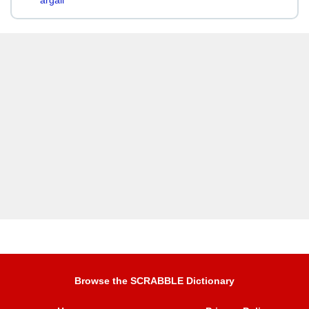
argali
Browse the SCRABBLE Dictionary