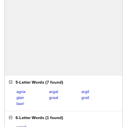
5-Letter Words
(
7 found
)
agria
argal
argil
glair
graal
grail
laari
6-Letter Words
(
1 found
)