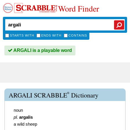
Word Finder
STARTS WITH
ENDS WITH
CONTAINS
ARGALI is a playable word
®
ARGALI SCRABBLE
Dictionary
noun
pl.
argalis
a wild sheep