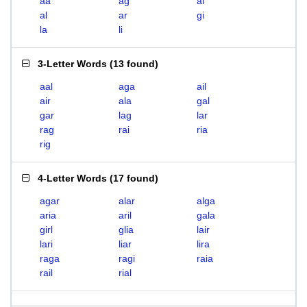
aa
ag
ai
al
ar
gi
la
li
3-Letter Words
(
13 found
)
aal
aga
ail
air
ala
gal
gar
lag
lar
rag
rai
ria
rig
4-Letter Words
(
17 found
)
agar
alar
alga
aria
aril
gala
girl
glia
lair
lari
liar
lira
raga
ragi
raia
rail
rial