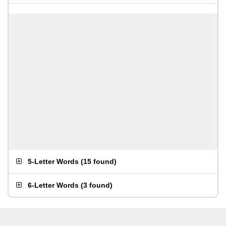
5-Letter Words
(
15 found
)
6-Letter Words
(
3 found
)