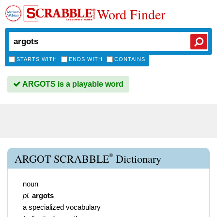
Word Finder
STARTS WITH
ENDS WITH
CONTAINS
ARGOTS is a playable word
®
ARGOT SCRABBLE
Dictionary
noun
pl.
argots
a specialized vocabulary