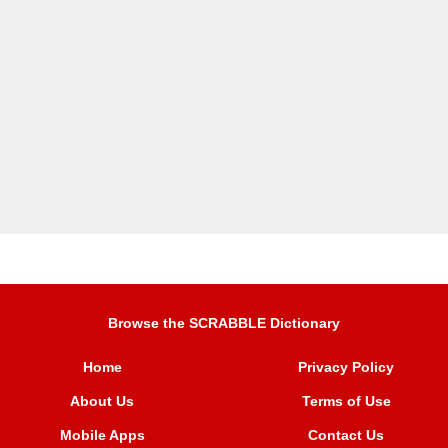
Browse the SCRABBLE Dictionary
Home
Privacy Policy
About Us
Terms of Use
Mobile Apps
Contact Us