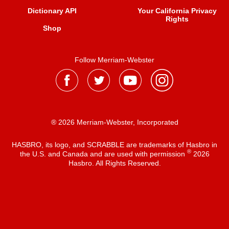
Dictionary API
Your California Privacy
Rights
Shop
Follow Merriam-Webster
® 2026 Merriam-Webster, Incorporated
HASBRO, its logo, and SCRABBLE are trademarks of Hasbro in
®
the U.S. and Canada and are used with permission
2026
Hasbro. All Rights Reserved.