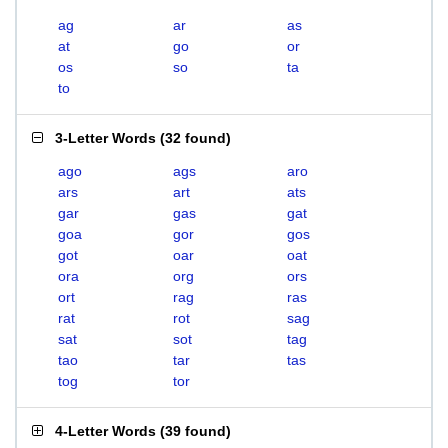
ag
ar
as
at
go
or
os
so
ta
to
3-Letter Words
(
32 found
)
ago
ags
aro
ars
art
ats
gar
gas
gat
goa
gor
gos
got
oar
oat
ora
org
ors
ort
rag
ras
rat
rot
sag
sat
sot
tag
tao
tar
tas
tog
tor
4-Letter Words
(
39 found
)