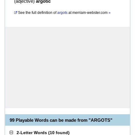
(
adjective
)
argotic
See the full definition of
argots
at
merriam-webster.com
»
99 Playable Words can be made from "ARGOTS"
2-Letter Words
(
10 found
)