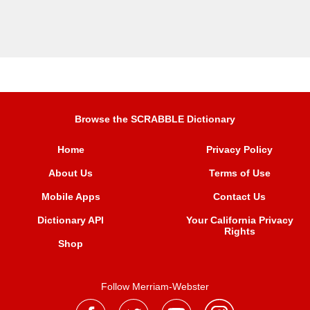
Browse the SCRABBLE Dictionary
Home
Privacy Policy
About Us
Terms of Use
Mobile Apps
Contact Us
Dictionary API
Your California Privacy
Rights
Shop
Follow Merriam-Webster