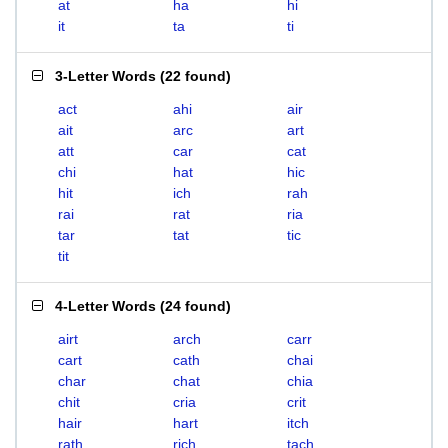
at
ha
hi
it
ta
ti
3-Letter Words
(
22 found
)
act
ahi
air
ait
arc
art
att
car
cat
chi
hat
hic
hit
ich
rah
rai
rat
ria
tar
tat
tic
tit
4-Letter Words
(
24 found
)
airt
arch
carr
cart
cath
chai
char
chat
chia
chit
cria
crit
hair
hart
itch
rath
rich
tach