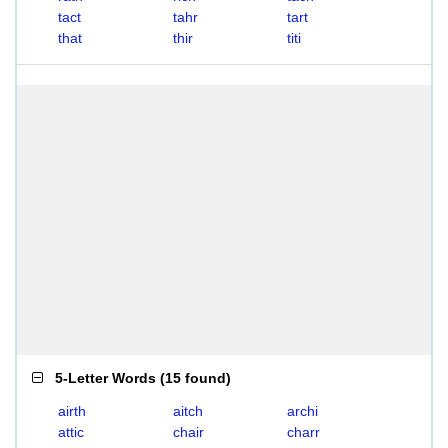
tact
tahr
tart
that
thir
titi
5-Letter Words
(
15 found
)
airth
aitch
archi
attic
chair
charr