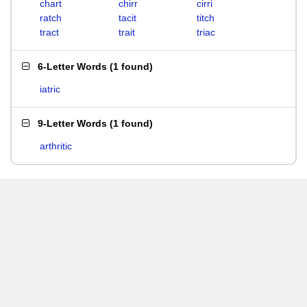
chart
chirr
cirri
ratch
tacit
titch
tract
trait
triac
6-Letter Words
(
1 found
)
iatric
9-Letter Words
(
1 found
)
arthritic