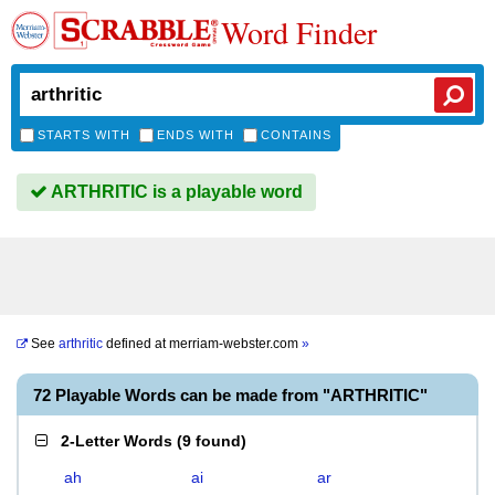
Word Finder
STARTS WITH
ENDS WITH
CONTAINS
ARTHRITIC is a playable word
See
arthritic
defined at
merriam-webster.com
»
72 Playable Words can be made from "ARTHRITIC"
2-Letter Words
(
9 found
)
ah
ai
ar