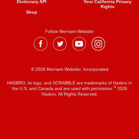
Dictionary API
Your California Privacy
Rights
Shop
Follow Merriam-Webster
® 2026 Merriam-Webster, Incorporated
HASBRO, its logo, and SCRABBLE are trademarks of Hasbro in
®
the U.S. and Canada and are used with permission
2026
Hasbro. All Rights Reserved.