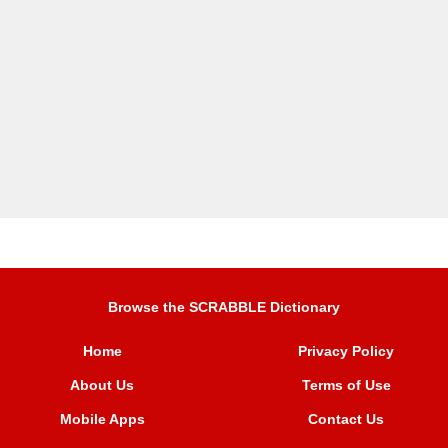
Browse the SCRABBLE Dictionary
Home
Privacy Policy
About Us
Terms of Use
Mobile Apps
Contact Us