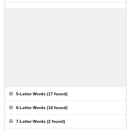
5-Letter Words
(
17 found
)
6-Letter Words
(
10 found
)
7-Letter Words
(
2 found
)