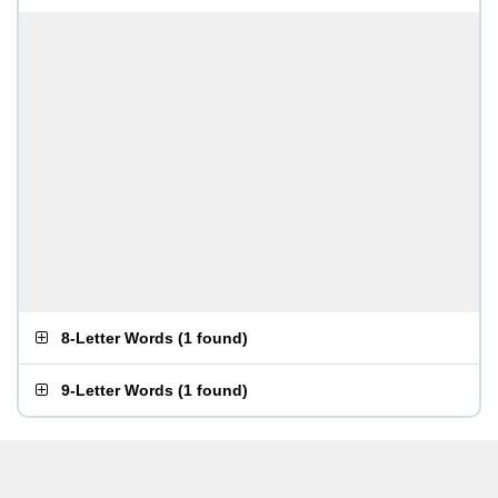
8-Letter Words
(
1 found
)
9-Letter Words
(
1 found
)