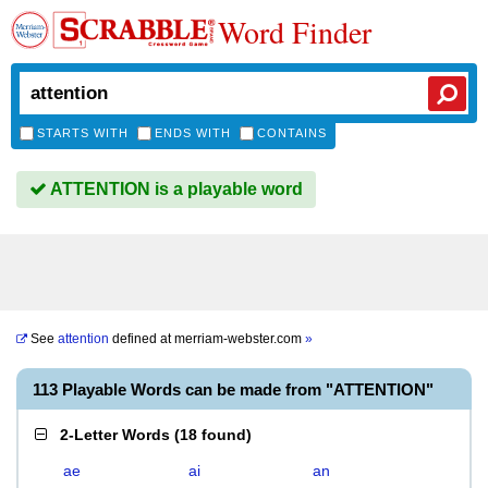
Word Finder
STARTS WITH
ENDS WITH
CONTAINS
ATTENTION is a playable word
See
attention
defined at
merriam-webster.com
»
113 Playable Words can be made from "ATTENTION"
2-Letter Words
(
18 found
)
ae
ai
an