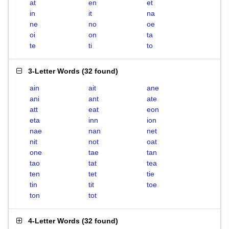
at
en
et
in
it
na
ne
no
oe
oi
on
ta
te
ti
to
3-Letter Words
(
32 found
)
ain
ait
ane
ani
ant
ate
att
eat
eon
eta
inn
ion
nae
nan
net
nit
not
oat
one
tae
tan
tao
tat
tea
ten
tet
tie
tin
tit
toe
ton
tot
4-Letter Words
(
32 found
)