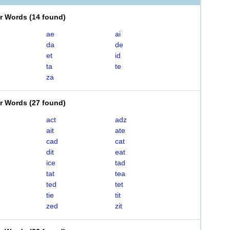
er Words
(
14 found
)
ae
ai
da
de
et
id
ta
te
za
er Words
(
27 found
)
act
adz
ait
ate
cad
cat
dit
eat
ice
tad
tat
tea
ted
tet
tie
tit
zed
zit