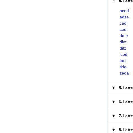
4-Lett
aced
adze
cadi
cedi
date
diet
ditz
iced
tact
tide
zeda
5-Lett
6-Lett
7-Lett
8-Lett