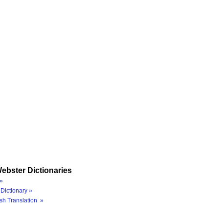
ebster Dictionaries
»
Dictionary »
sh Translation »