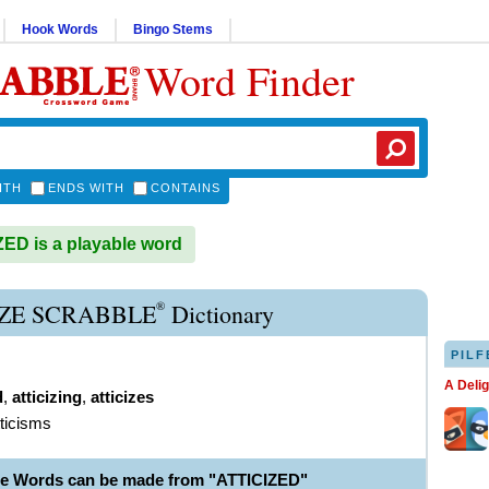
Hook Words
Bingo Stems
Word Finder
ITH
ENDS WITH
CONTAINS
ED is a playable word
®
IZE SCRABBLE
Dictionary
PILF
A Deli
d
,
atticizing
,
atticizes
tticisms
le Words can be made from "ATTICIZED"