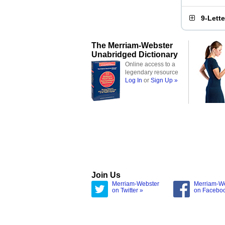
9-Lett
The Merriam-Webster
Unabridged Dictionary
Online access to a
legendary resource
Log In
or
Sign Up »
Join Us
Merriam-Webster
Merriam-W
on Twitter »
on Facebo