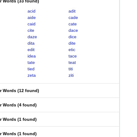
er Words
(
33 found
)
acid
adit
aide
cade
caid
cate
cite
dace
daze
dice
dita
dite
edit
etic
idea
tace
tate
teat
tied
titi
zeta
ziti
er Words
(
12 found
)
er Words
(
4 found
)
er Words
(
1 found
)
er Words
(
1 found
)