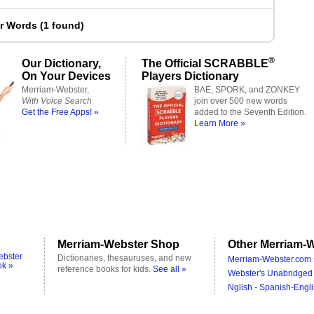
er Words
(
1 found
)
®
Our Dictionary,
The Official SCRABBLE
On Your Devices
Players Dictionary
Merriam-Webster,
BAE, SPORK, and ZONKEY
With Voice Search
join over 500 new words
Get the Free Apps! »
added to the Seventh Edition.
Learn More »
Merriam-Webster Shop
Other Merriam-W
ebster
Dictionaries, thesauruses, and new
Merriam-Webster.com 
ok »
reference books for kids.
See all »
Webster's Unabridged 
Nglish - Spanish-Engli