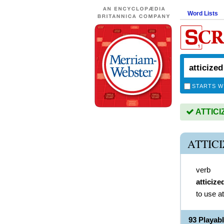
Word Lists
STARTS W
ATTICIZ
ATTIC
verb
atticize
to use a
93 Playab