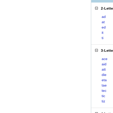
2-Lett
ad
at
ed
it
ti
3-Lett
ace
aid
att
die
eta
tae
tec
tic
tiz