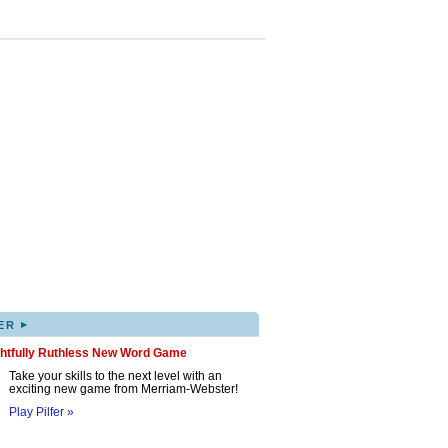
▸
ER
ghtfully Ruthless New Word Game
Take your skills to the next level with an
exciting new game from Merriam-Webster!
Play Pilfer »