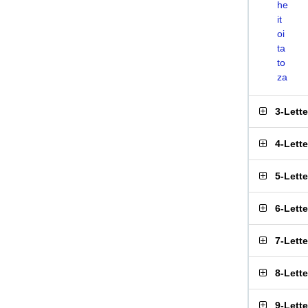
he
it
oi
ta
to
za
3-Lett
4-Lett
5-Lett
6-Lett
7-Lett
8-Lett
9-Lett