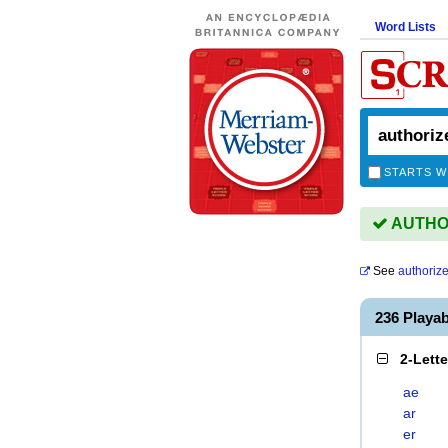
Word Lists
STARTS W
AUTHOR
See
authorize
236 Playa
2-Lett
ae
ar
er