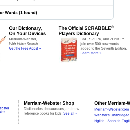
ter Words
(
1 found
)
®
Our Dictionary,
The Official SCRABBLE
On Your Devices
Players Dictionary
Merriam-Webster,
BAE, SPORK, and ZONKEY
With Voice Search
join over 500 new words
Get the Free Apps! »
added to the Seventh Edition.
Learn More »
Merriam-Webster Shop
Other Merriam-W
ebster
Dictionaries, thesauruses, and new
Merriam-Webster.com 
ok »
reference books for kids.
See all »
Webster's Unabridged 
Nglish - Spanish-Engli