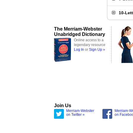
10-Let
The Merriam-Webster
Unabridged Dictionary
Online access to a
legendary resource
Log In
or
Sign Up »
Join Us
Merriam-Webster
Merriam-W
on Twitter »
on Facebo