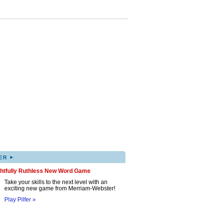
▸
ER
ghtfully Ruthless New Word Game
Take your skills to the next level with an
exciting new game from Merriam-Webster!
Play Pilfer »