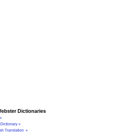
ebster Dictionaries
»
Dictionary »
sh Translation »