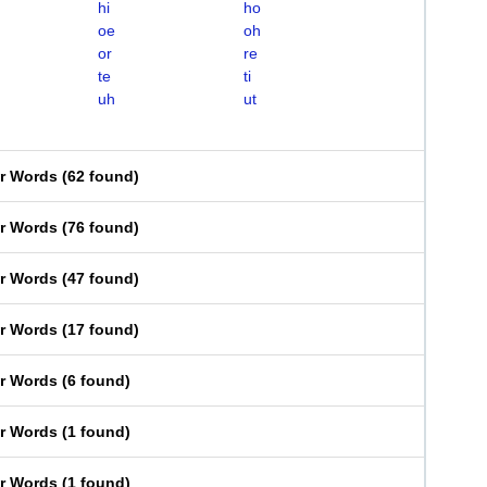
hi
ho
oe
oh
or
re
te
ti
uh
ut
er Words
(
62 found
)
er Words
(
76 found
)
er Words
(
47 found
)
er Words
(
17 found
)
er Words
(
6 found
)
er Words
(
1 found
)
er Words
(
1 found
)