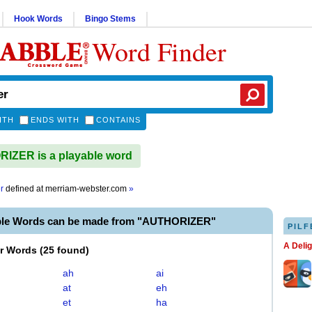
Hook Words
Bingo Stems
Word Finder
ITH
ENDS WITH
CONTAINS
IZER is a playable word
r
defined at
merriam-webster.com
»
ble Words can be made from "AUTHORIZER"
PILF
A Deli
er Words
(
25 found
)
ah
ai
at
eh
et
ha