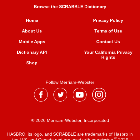
Browse the SCRABBLE Dictionary
Home
Privacy Policy
About Us
Terms of Use
Mobile Apps
Contact Us
Dictionary API
Your California Privacy
Rights
Shop
Follow Merriam-Webster
® 2026 Merriam-Webster, Incorporated
HASBRO, its logo, and SCRABBLE are trademarks of Hasbro in
®
the U.S. and Canada and are used with permission
2026