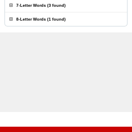
7-Letter Words
(
3 found
)
8-Letter Words
(
1 found
)