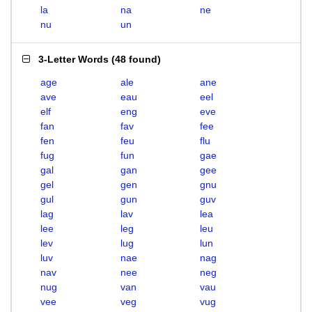
la
na
ne
nu
un
3-Letter Words
(
48 found
)
age
ale
ane
ave
eau
eel
elf
eng
eve
fan
fav
fee
fen
feu
flu
fug
fun
gae
gal
gan
gee
gel
gen
gnu
gul
gun
guv
lag
lav
lea
lee
leg
leu
lev
lug
lun
luv
nae
nag
nav
nee
neg
nug
van
vau
vee
veg
vug