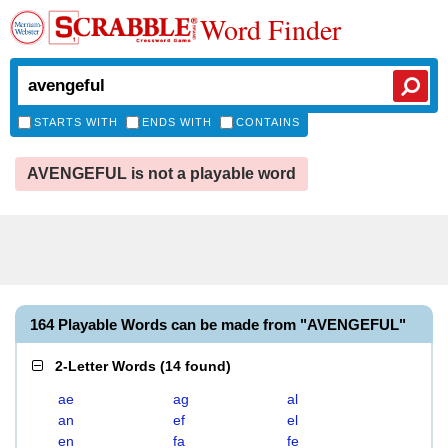
Word Finder
STARTS WITH
ENDS WITH
CONTAINS
AVENGEFUL is not a playable word
164 Playable Words can be made from "AVENGEFUL"
2-Letter Words
(
14 found
)
ae
ag
al
an
ef
el
en
fa
fe