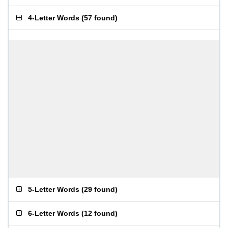
4-Letter Words
(
57 found
)
5-Letter Words
(
29 found
)
6-Letter Words
(
12 found
)