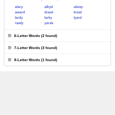
alary
alkyd
alway
award
drawl
kraal
lardy
larky
lyard
rawly
yarak
6-Letter Words
(
2 found
)
7-Letter Words
(
3 found
)
9-Letter Words
(
1 found
)