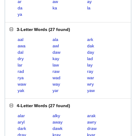
ar
aw
ay
da
ka
la
ya
3-Letter Words
(
27 found
)
aal
ala
ark
awa
awl
dak
dal
daw
day
dry
kay
lad
lar
law
lay
rad
raw
ray
rya
wad
war
waw
way
wry
yak
yar
yaw
4-Letter Words
(
27 found
)
alar
alky
arak
aryl
away
awry
dark
dawk
draw
dray
kray
kyar