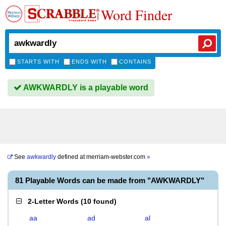
Word Finder
STARTS WITH
ENDS WITH
CONTAINS
AWKWARDLY is a playable word
See
awkwardly
defined at
merriam-webster.com
»
81 Playable Words can be made from "AWKWARDLY"
2-Letter Words
(
10 found
)
aa
ad
al