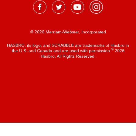
® 2026 Merriam-Webster, Incorporated
HASBRO, its logo, and SCRABBLE are trademarks of Hasbro in
®
the U.S. and Canada and are used with permission
2026
Hasbro. All Rights Reserved.