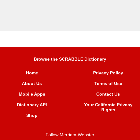
Browse the SCRABBLE Dictionary
Home
Privacy Policy
About Us
Terms of Use
Mobile Apps
Contact Us
Dictionary API
Your California Privacy
Rights
Shop
Follow Merriam-Webster