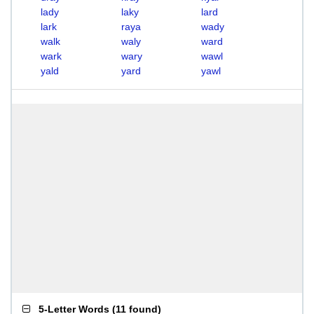
lady
laky
lard
lark
raya
wady
walk
waly
ward
wark
wary
wawl
yald
yard
yawl
5-Letter Words
(
11 found
)