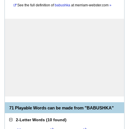
See the full definition of
babushka
at
merriam-webster.com
»
71 Playable Words can be made from "BABUSHKA"
2-Letter Words
(
10 found
)