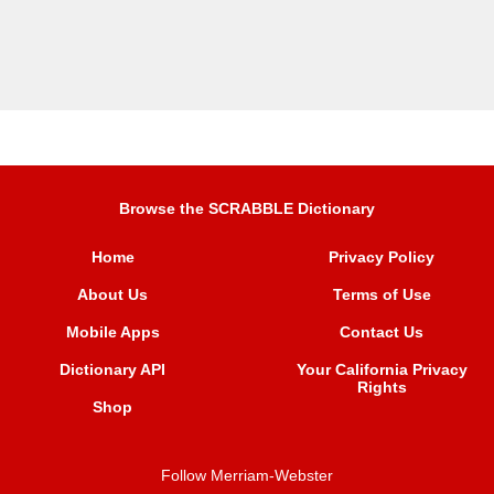
Browse the SCRABBLE Dictionary
Home
Privacy Policy
About Us
Terms of Use
Mobile Apps
Contact Us
Dictionary API
Your California Privacy
Rights
Shop
Follow Merriam-Webster