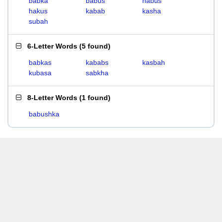
babka
babus
habus
hakus
kabab
kasha
subah
6-Letter Words
(
5 found
)
babkas
kababs
kasbah
kubasa
sabkha
8-Letter Words
(
1 found
)
babushka