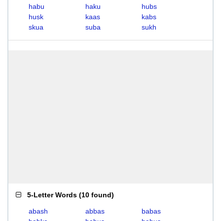
habu
haku
hubs
husk
kaas
kabs
skua
suba
sukh
5-Letter Words
(
10 found
)
abash
abbas
babas