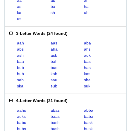
aa
ab
ah
as
ba
ha
ka
sh
uh
us
3-Letter Words
(
24 found
)
aah
aas
aba
abs
aha
ahs
ash
ask
auk
baa
bah
bas
bub
bus
has
hub
kab
kas
sab
sau
sha
ska
sub
suk
4-Letter Words
(
21 found
)
aahs
abas
abba
auks
baas
baba
babu
bash
bask
bubs
bush
busk