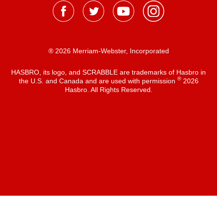
® 2026 Merriam-Webster, Incorporated
HASBRO, its logo, and SCRABBLE are trademarks of Hasbro in
®
the U.S. and Canada and are used with permission
2026
Hasbro. All Rights Reserved.