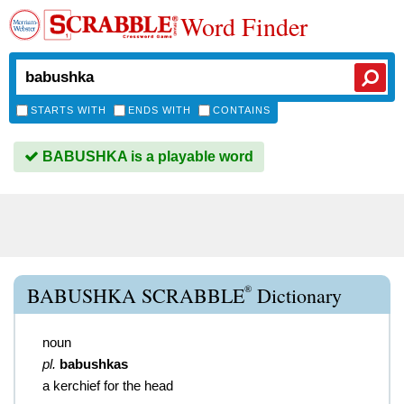
Word Finder
STARTS WITH
ENDS WITH
CONTAINS
BABUSHKA is a playable word
®
BABUSHKA SCRABBLE
Dictionary
noun
pl.
babushkas
a kerchief for the head