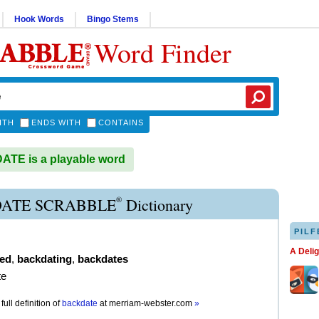
Hook Words
Bingo Stems
Word Finder
ITH
ENDS WITH
CONTAINS
TE is a playable word
®
ATE SCRABBLE
Dictionary
PILF
A Deli
ed
,
backdating
,
backdates
te
full definition of
backdate
at
merriam-webster.com
»