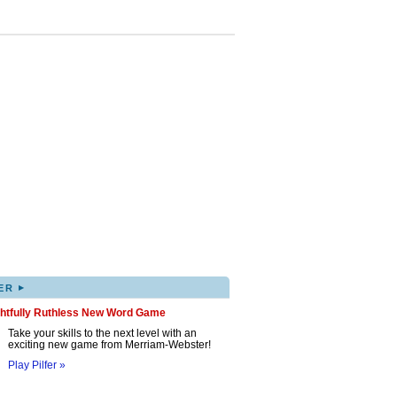
▸
ER
ghtfully Ruthless New Word Game
Take your skills to the next level with an
exciting new game from Merriam-Webster!
Play Pilfer »