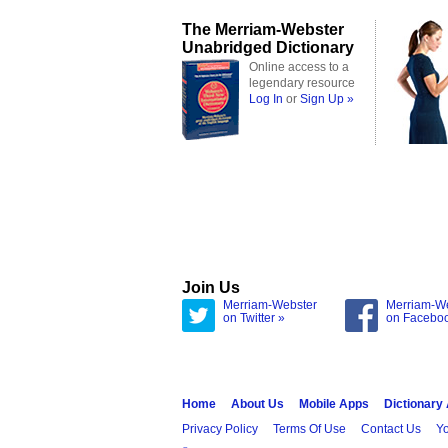
The Merriam-Webster
Unabridged Dictionary
Online access to a
legendary resource
Log In
or
Sign Up »
Join Us
Merriam-Webster
Merriam-W
on Twitter »
on Facebo
Home
About Us
Mobile Apps
Dictionary
Privacy Policy
Terms Of Use
Contact Us
Yo