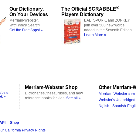
®
Our Dictionary,
The Official SCRABBLE
On Your Devices
Players Dictionary
Merriam-Webster,
BAE, SPORK, and ZONKEY
With Voice Search
join over 500 new words
Get the Free Apps! »
added to the Seventh Edition.
Learn More »
Merriam-Webster Shop
Other Merriam-W
ebster
Dictionaries, thesauruses, and new
Merriam-Webster.com 
ok »
reference books for kids.
See all »
Webster's Unabridged 
Nglish - Spanish-Engli
 API
Shop
ur California Privacy Rights