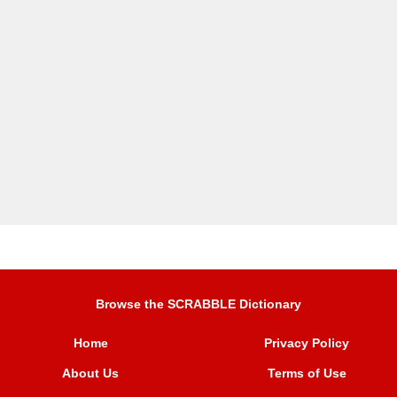
Browse the SCRABBLE Dictionary
Home
Privacy Policy
About Us
Terms of Use