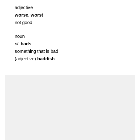
adjective
worse
,
worst
not good
noun
pl.
bads
something that is bad
(
adjective
)
baddish