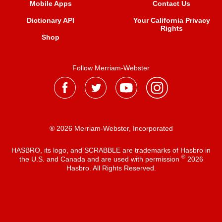
Mobile Apps
Contact Us
Dictionary API
Your California Privacy
Rights
Shop
Follow Merriam-Webster
® 2026 Merriam-Webster, Incorporated
HASBRO, its logo, and SCRABBLE are trademarks of Hasbro in
®
the U.S. and Canada and are used with permission
2026
Hasbro. All Rights Reserved.