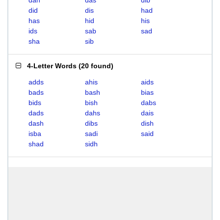
dah
das
dib
did
dis
had
has
hid
his
ids
sab
sad
sha
sib
4-Letter Words
(
20 found
)
adds
ahis
aids
bads
bash
bias
bids
bish
dabs
dads
dahs
dais
dash
dibs
dish
isba
sadi
said
shad
sidh