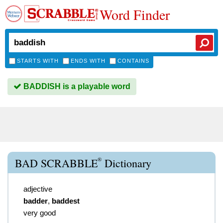
Word Finder
STARTS WITH
ENDS WITH
CONTAINS
BADDISH is a playable word
®
BAD SCRABBLE
Dictionary
adjective
badder
,
baddest
very good