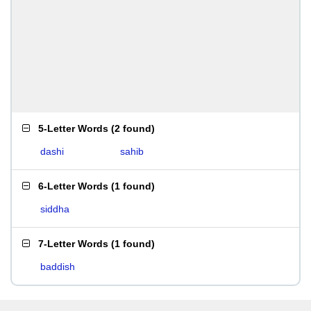
5-Letter Words
(
2 found
)
dashi
sahib
6-Letter Words
(
1 found
)
siddha
7-Letter Words
(
1 found
)
baddish