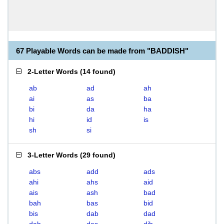
67 Playable Words can be made from "BADDISH"
2-Letter Words
(
14 found
)
ab
ad
ah
ai
as
ba
bi
da
ha
hi
id
is
sh
si
3-Letter Words
(
29 found
)
abs
add
ads
ahi
ahs
aid
ais
ash
bad
bah
bas
bid
bis
dab
dad