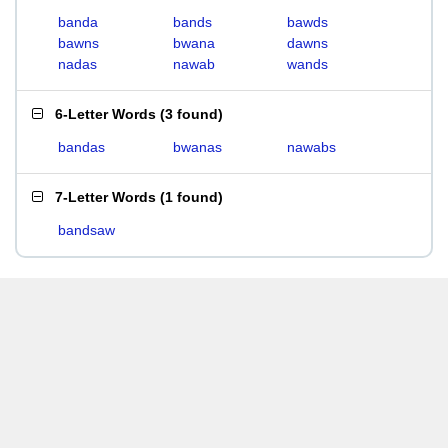
banda
bands
bawds
bawns
bwana
dawns
nadas
nawab
wands
6-Letter Words
(
3 found
)
bandas
bwanas
nawabs
7-Letter Words
(
1 found
)
bandsaw