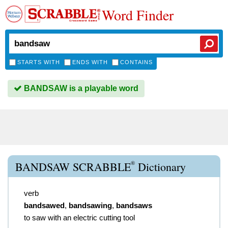
Word Finder
STARTS WITH
ENDS WITH
CONTAINS
BANDSAW is a playable word
®
BANDSAW SCRABBLE
Dictionary
verb
bandsawed
,
bandsawing
,
bandsaws
to saw with an electric cutting tool