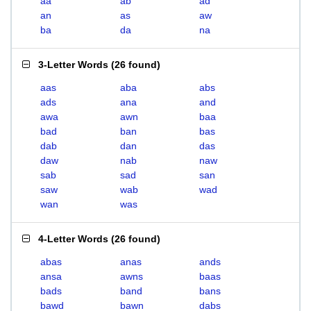
aa
ab
ad
an
as
aw
ba
da
na
3-Letter Words
(
26 found
)
aas
aba
abs
ads
ana
and
awa
awn
baa
bad
ban
bas
dab
dan
das
daw
nab
naw
sab
sad
san
saw
wab
wad
wan
was
4-Letter Words
(
26 found
)
abas
anas
ands
ansa
awns
baas
bads
band
bans
bawd
bawn
dabs