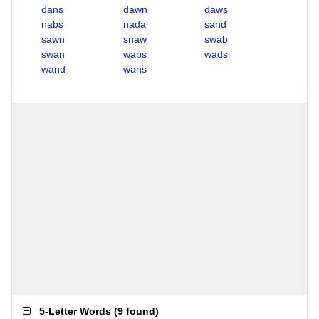
dans
dawn
daws
nabs
nada
sand
sawn
snaw
swab
swan
wabs
wads
wand
wans
5-Letter Words
(
9 found
)