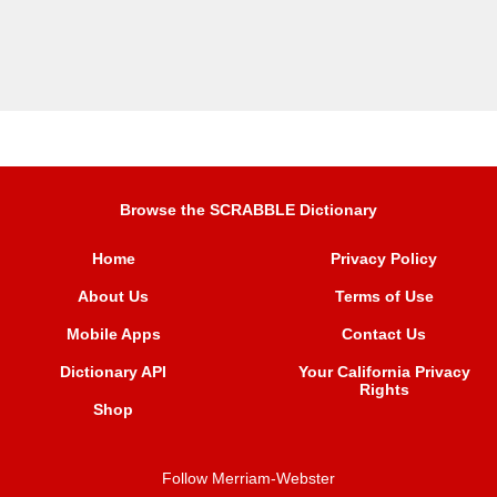
Browse the SCRABBLE Dictionary
Home
Privacy Policy
About Us
Terms of Use
Mobile Apps
Contact Us
Dictionary API
Your California Privacy
Rights
Shop
Follow Merriam-Webster