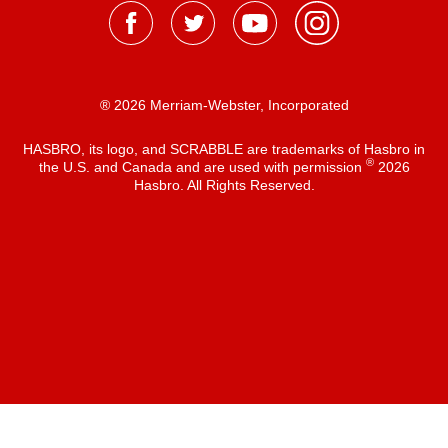
® 2026 Merriam-Webster, Incorporated
HASBRO, its logo, and SCRABBLE are trademarks of Hasbro in
®
the U.S. and Canada and are used with permission
2026
Hasbro. All Rights Reserved.