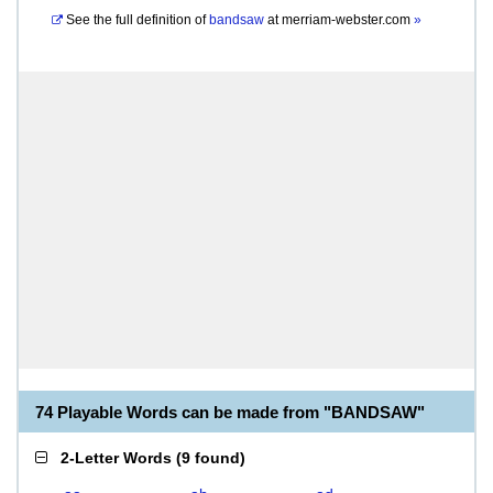
See the full definition of
bandsaw
at
merriam-webster.com
»
74 Playable Words can be made from "BANDSAW"
2-Letter Words
(
9 found
)