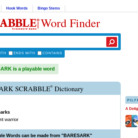
Hook Words
Bingo Stems
Word Finder
ITH
ENDS WITH
CONTAINS
RK is a playable word
®
ARK SCRABBLE
Dictionary
PILF
A Deli
sarks
nt warrior
able Words can be made from "BARESARK"