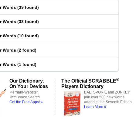
er Words
(
39 found
)
er Words
(
33 found
)
er Words
(
10 found
)
er Words
(
2 found
)
er Words
(
1 found
)
®
Our Dictionary,
The Official SCRABBLE
On Your Devices
Players Dictionary
Merriam-Webster,
BAE, SPORK, and ZONKEY
With Voice Search
join over 500 new words
Get the Free Apps! »
added to the Seventh Edition.
Learn More »