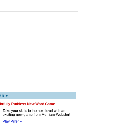
▸
ER
ghtfully Ruthless New Word Game
Take your skills to the next level with an
exciting new game from Merriam-Webster!
Play Pilfer »