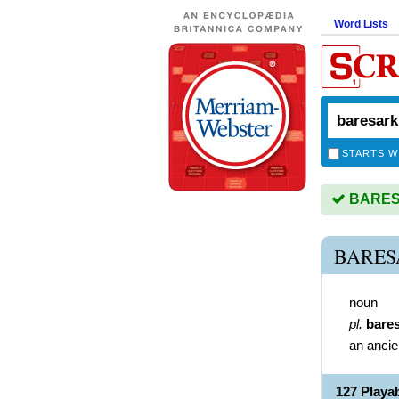
Word Lists
STARTS W
BARESA
BARES
noun
pl.
bare
an ancie
127 Play