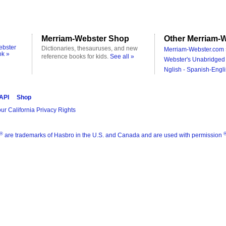
Merriam-Webster Shop
Other Merriam-W
ebster
Dictionaries, thesauruses, and new
Merriam-Webster.com 
ok »
reference books for kids.
See all »
Webster's Unabridged 
Nglish - Spanish-Engli
 API
Shop
ur California Privacy Rights
®
are trademarks of Hasbro in the U.S. and Canada and are used with permission