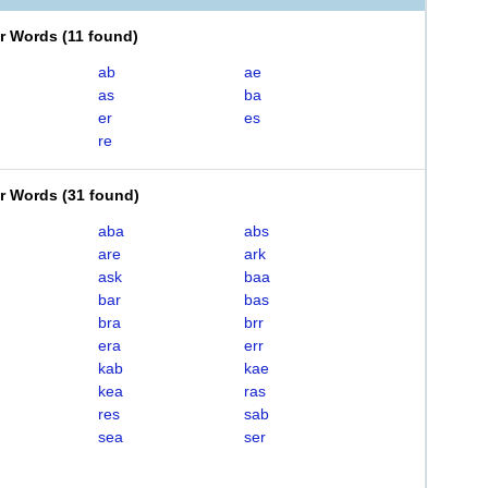
er Words
(
11 found
)
ab
ae
as
ba
er
es
re
er Words
(
31 found
)
aba
abs
are
ark
ask
baa
bar
bas
bra
brr
era
err
kab
kae
kea
ras
res
sab
sea
ser