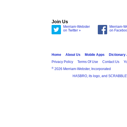
Join Us
Merriam-Webster
Merriam-W
on Twitter »
on Facebo
Home
About Us
Mobile Apps
Dictionary
Privacy Policy
Terms Of Use
Contact Us
Yo
®
2026 Merriam-Webster, Incorporated
HASBRO, its logo, and SCRABBLE