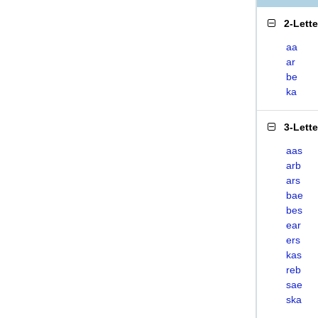
2-Lett
aa
ar
be
ka
3-Lett
aas
arb
ars
bae
bes
ear
ers
kas
reb
sae
ska