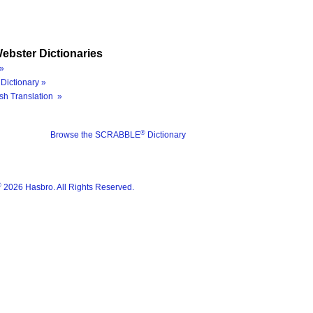
ebster Dictionaries
»
Dictionary »
sh Translation »
®
Browse the SCRABBLE
Dictionary
®
2026 Hasbro. All Rights Reserved.