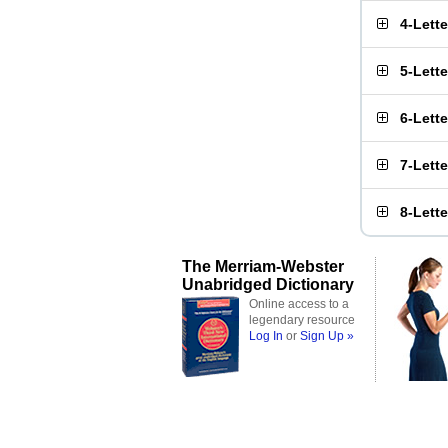
4-Lett
5-Lett
6-Lett
7-Lett
8-Lett
The Merriam-Webster
Unabridged Dictionary
Online access to a
legendary resource
Log In
or
Sign Up »