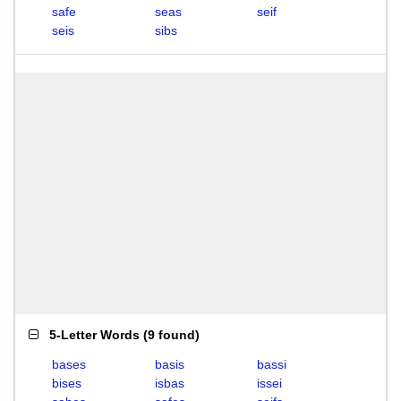
safe
seas
seif
seis
sibs
5-Letter Words
(
9 found
)
bases
basis
bassi
bises
isbas
issei