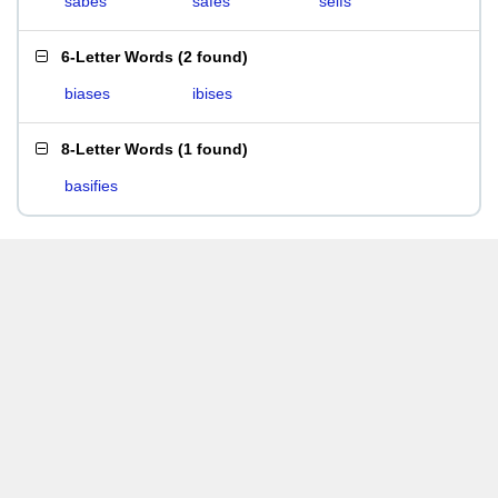
sabes
safes
seifs
6-Letter Words
(
2 found
)
biases
ibises
8-Letter Words
(
1 found
)
basifies