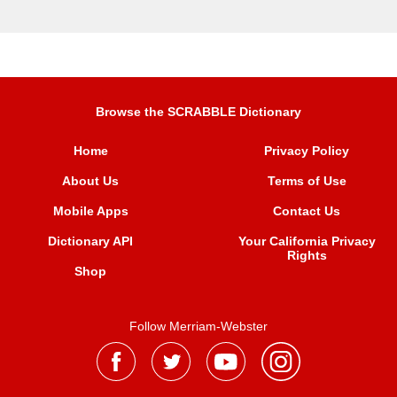
Browse the SCRABBLE Dictionary
Home
Privacy Policy
About Us
Terms of Use
Mobile Apps
Contact Us
Dictionary API
Your California Privacy
Rights
Shop
Follow Merriam-Webster