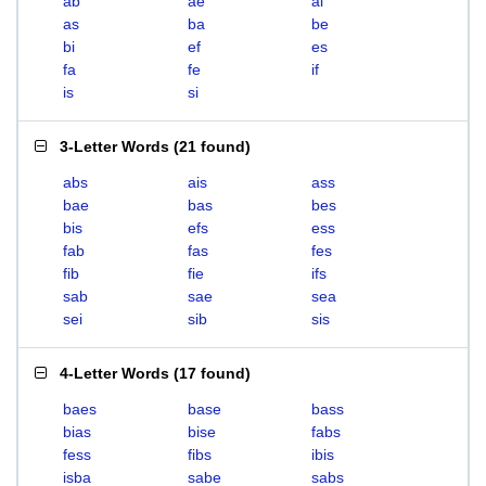
ab
ae
ai
as
ba
be
bi
ef
es
fa
fe
if
is
si
3-Letter Words
(
21 found
)
abs
ais
ass
bae
bas
bes
bis
efs
ess
fab
fas
fes
fib
fie
ifs
sab
sae
sea
sei
sib
sis
4-Letter Words
(
17 found
)
baes
base
bass
bias
bise
fabs
fess
fibs
ibis
isba
sabe
sabs