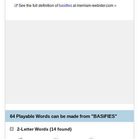
See the full definition of
basifies
at
merriam-webster.com
»
64 Playable Words can be made from "BASIFIES"
2-Letter Words
(
14 found
)