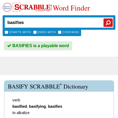
Word Finder
STARTS WITH
ENDS WITH
CONTAINS
BASIFIES is a playable word
®
BASIFY SCRABBLE
Dictionary
verb
basified
,
basifying
,
basifies
to alkalize