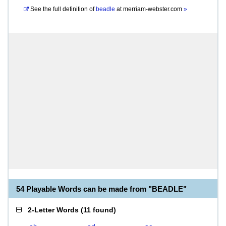
See the full definition of
beadle
at
merriam-webster.com
»
54 Playable Words can be made from "BEADLE"
2-Letter Words
(
11 found
)