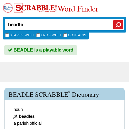
Word Finder
STARTS WITH
ENDS WITH
CONTAINS
BEADLE is a playable word
®
BEADLE SCRABBLE
Dictionary
noun
pl.
beadles
a parish official