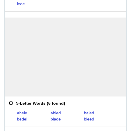
lede
5-Letter Words
(
6 found
)
abele
abled
baled
bedel
blade
bleed