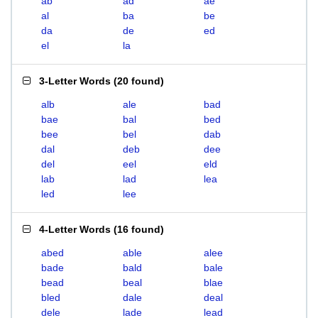
ab
ad
ae
al
ba
be
da
de
ed
el
la
3-Letter Words
(
20 found
)
alb
ale
bad
bae
bal
bed
bee
bel
dab
dal
deb
dee
del
eel
eld
lab
lad
lea
led
lee
4-Letter Words
(
16 found
)
abed
able
alee
bade
bald
bale
bead
beal
blae
bled
dale
deal
dele
lade
lead