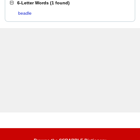
6-Letter Words
(
1 found
)
beadle