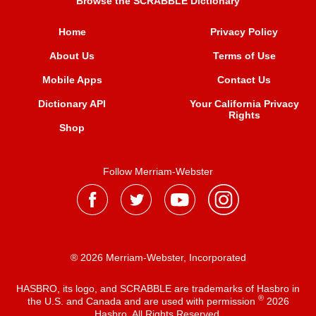
Browse the SCRABBLE Dictionary
Home
Privacy Policy
About Us
Terms of Use
Mobile Apps
Contact Us
Dictionary API
Your California Privacy
Rights
Shop
Follow Merriam-Webster
® 2026 Merriam-Webster, Incorporated
HASBRO, its logo, and SCRABBLE are trademarks of Hasbro in
®
the U.S. and Canada and are used with permission
2026
Hasbro. All Rights Reserved.