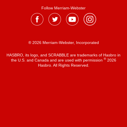
Follow Merriam-Webster
® 2026 Merriam-Webster, Incorporated
HASBRO, its logo, and SCRABBLE are trademarks of Hasbro in
®
the U.S. and Canada and are used with permission
2026
Hasbro. All Rights Reserved.