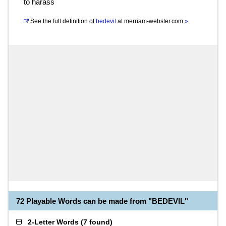
to harass
See the full definition of
bedevil
at
merriam-webster.com
»
72 Playable Words can be made from "BEDEVIL"
2-Letter Words
(
7 found
)