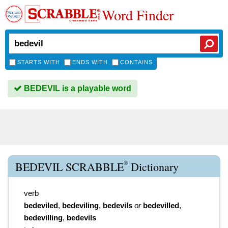
Word Finder
STARTS WITH
ENDS WITH
CONTAINS
BEDEVIL is a playable word
®
BEDEVIL SCRABBLE
Dictionary
verb
bedeviled
,
bedeviling
,
bedevils
or
bedevilled
,
bedevilling
,
bedevils