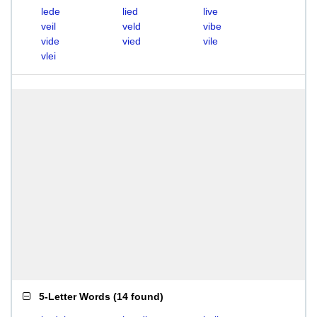
lede
lied
live
veil
veld
vibe
vide
vied
vile
vlei
5-Letter Words
(
14 found
)