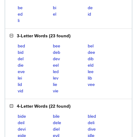
be
bi
de
ed
el
id
li
3-Letter Words
(
23 found
)
bed
bee
bel
bid
deb
dee
del
dev
dib
die
eel
eld
eve
led
lee
lei
lev
lib
lid
lie
vee
vid
vie
4-Letter Words
(
22 found
)
bide
bile
bled
deil
dele
deli
devi
diel
dive
eide
evil
idle