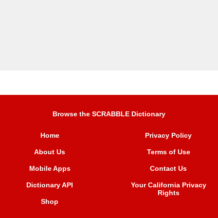
Browse the SCRABBLE Dictionary
Home
Privacy Policy
About Us
Terms of Use
Mobile Apps
Contact Us
Dictionary API
Your California Privacy
Rights
Shop