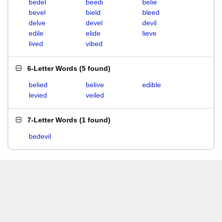
bedel
beedi
belie
bevel
bield
bleed
delve
devel
devil
edile
elide
lieve
lived
vibed
6-Letter Words
(
5 found
)
belied
belive
edible
levied
veiled
7-Letter Words
(
1 found
)
bedevil