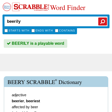
Word Finder
STARTS WITH
ENDS WITH
CONTAINS
BEERILY is a playable word
®
BEERY SCRABBLE
Dictionary
adjective
beerier
,
beeriest
affected by beer