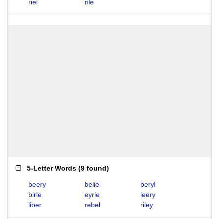
riel
rile
5-Letter Words
(
9 found
)
beery
belie
beryl
birle
eyrie
leery
liber
rebel
riley