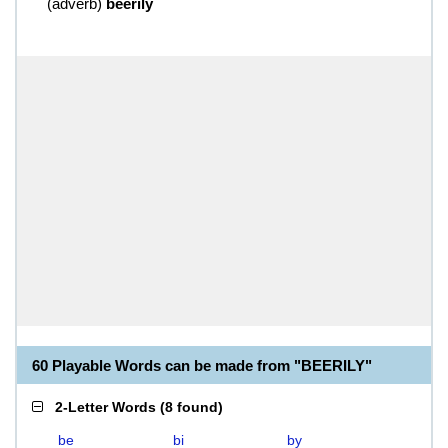
(
adverb
)
beerily
60 Playable Words can be made from "BEERILY"
2-Letter Words
(
8 found
)
be
bi
by