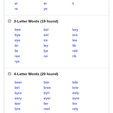
el
er
li
re
ye
3-Letter Words
(
19 found
)
bee
bel
bey
bye
eel
ere
eye
ire
lee
lei
ley
lib
lie
lye
reb
ree
rei
rib
rye
4-Letter Words
(
20 found
)
beer
bier
bile
birl
bree
brie
byre
byrl
eely
eery
eyer
eyre
leer
lier
lire
lyre
reel
rely