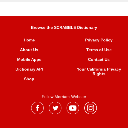
Browse the SCRABBLE Dictionary
Home
Privacy Policy
About Us
Terms of Use
Mobile Apps
Contact Us
Dictionary API
Your California Privacy
Rights
Shop
Follow Merriam-Webster