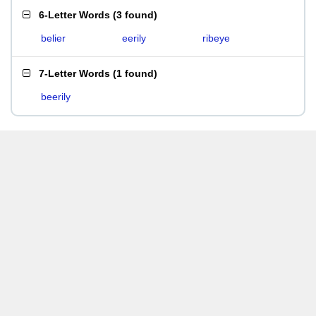
6-Letter Words
(
3 found
)
belier
eerily
ribeye
7-Letter Words
(
1 found
)
beerily