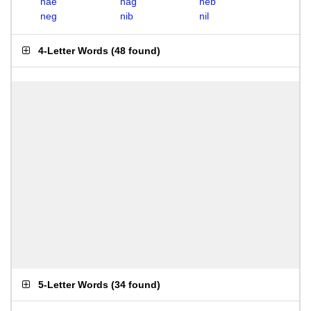
nae
nag
neb
neg
nib
nil
4-Letter Words
(
48 found
)
5-Letter Words
(
34 found
)