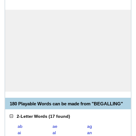
180 Playable Words can be made from "BEGALLING"
2-Letter Words
(
17 found
)
ab
ae
ag
ai
al
an