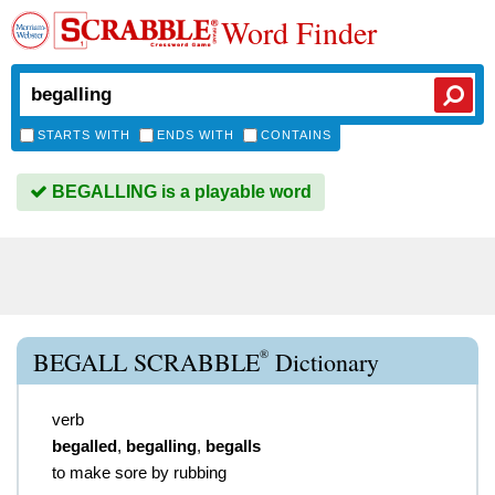
Word Finder
STARTS WITH
ENDS WITH
CONTAINS
BEGALLING is a playable word
®
BEGALL SCRABBLE
Dictionary
verb
begalled
,
begalling
,
begalls
to make sore by rubbing