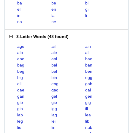
ba
be
bi
el
en
gi
in
la
li
na
ne
3-Letter Words
(
48 found
)
age
ail
ain
alb
ale
all
ane
ani
bae
bag
bal
ban
beg
bel
ben
big
bin
egg
ell
eng
gab
gae
gag
gal
gan
gel
gen
gib
gie
gig
gin
igg
ill
lab
lag
lea
leg
lei
lib
lie
lin
nab