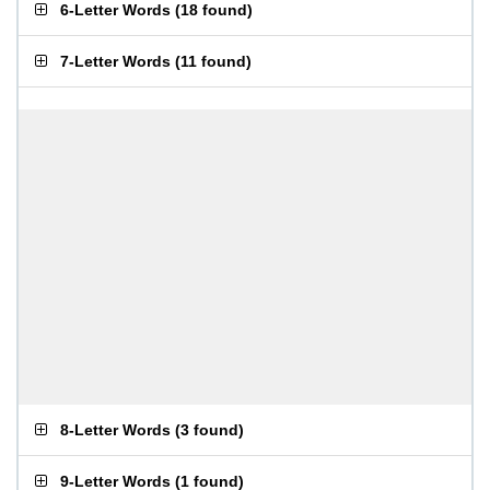
6-Letter Words
(
18 found
)
7-Letter Words
(
11 found
)
8-Letter Words
(
3 found
)
9-Letter Words
(
1 found
)