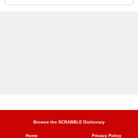
Browse the SCRABBLE Dictionary
Home
Privacy Policy