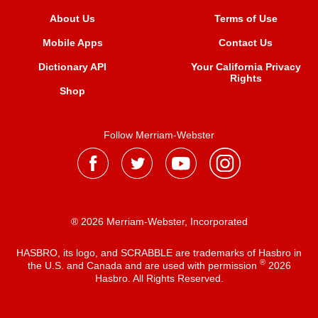
About Us
Terms of Use
Mobile Apps
Contact Us
Dictionary API
Your California Privacy
Rights
Shop
Follow Merriam-Webster
® 2026 Merriam-Webster, Incorporated
HASBRO, its logo, and SCRABBLE are trademarks of Hasbro in
®
the U.S. and Canada and are used with permission
2026
Hasbro. All Rights Reserved.