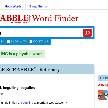
Hook Words
Bingo Stems
Word Finder
ITH
ENDS WITH
CONTAINS
NG is a playable word
®
LE SCRABBLE
Dictionary
PILF
A Deli
d
,
beguiling
,
beguiles
ve
full definition of
beguiling
at
merriam-webster.com
»