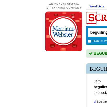
Word Lists
STARTS W
BEGUILI
BEGUI
verb
beguile
to decei
See the 