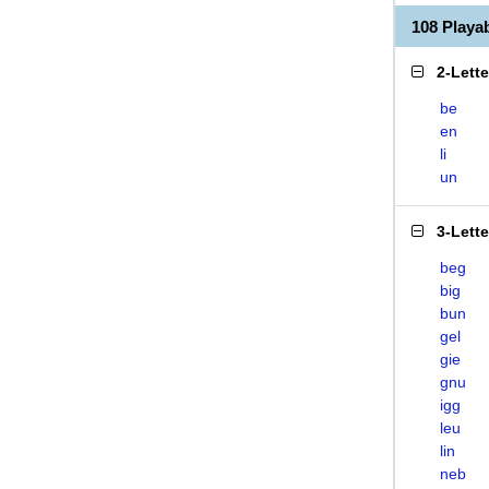
108 Playa
2-Lett
be
en
li
un
3-Lett
beg
big
bun
gel
gie
gnu
igg
leu
lin
neb