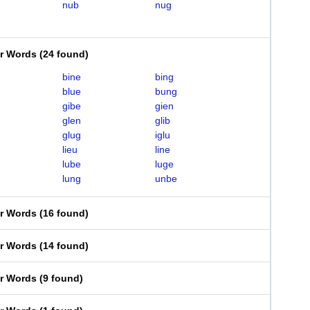
nub
nug
er Words
(
24 found
)
bine
bing
blue
bung
gibe
gien
glen
glib
glug
iglu
lieu
line
lube
luge
lung
unbe
er Words
(
16 found
)
er Words
(
14 found
)
er Words
(
9 found
)