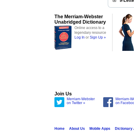
9-Lett
The Merriam-Webster
Unabridged Dictionary
Online access to a
legendary resource
Log In
or
Sign Up »
Join Us
Merriam-Webster
Merriam-W
on Twitter »
on Facebo
Home
About Us
Mobile Apps
Dictionary