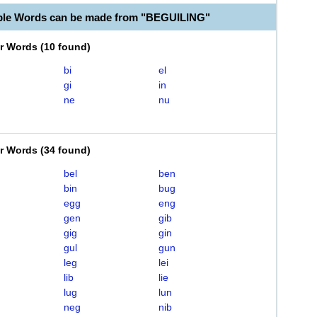
ble Words can be made from "BEGUILING"
er Words
(
10 found
)
bi
el
gi
in
ne
nu
er Words
(
34 found
)
bel
ben
bin
bug
egg
eng
gen
gib
gig
gin
gul
gun
leg
lei
lib
lie
lug
lun
neg
nib