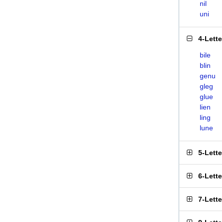
nil
uni
4-Lett
bile
blin
genu
gleg
glue
lien
ling
lune
5-Lett
6-Lett
7-Lett