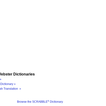
ebster Dictionaries
»
Dictionary »
sh Translation »
®
Browse the SCRABBLE
Dictionary