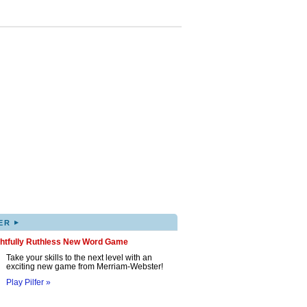
▸
ER
ghtfully Ruthless New Word Game
Take your skills to the next level with an
exciting new game from Merriam-Webster!
Play Pilfer »