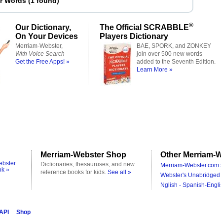
er Words
(
1 found
)
®
Our Dictionary,
The Official SCRABBLE
On Your Devices
Players Dictionary
Merriam-Webster,
BAE, SPORK, and ZONKEY
With Voice Search
join over 500 new words
Get the Free Apps! »
added to the Seventh Edition.
Learn More »
Merriam-Webster Shop
Other Merriam-W
ebster
Dictionaries, thesauruses, and new
Merriam-Webster.com 
ok »
reference books for kids.
See all »
Webster's Unabridged 
Nglish - Spanish-Engli
 API
Shop