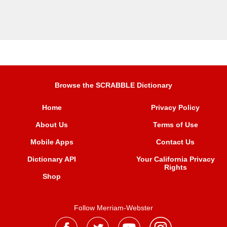
Browse the SCRABBLE Dictionary
Home
Privacy Policy
About Us
Terms of Use
Mobile Apps
Contact Us
Dictionary API
Your California Privacy
Rights
Shop
Follow Merriam-Webster