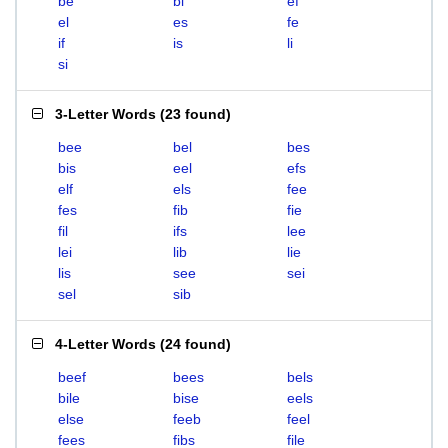
be
bi
ef
el
es
fe
if
is
li
si
3-Letter Words
(
23 found
)
bee
bel
bes
bis
eel
efs
elf
els
fee
fes
fib
fie
fil
ifs
lee
lei
lib
lie
lis
see
sei
sel
sib
4-Letter Words
(
24 found
)
beef
bees
bels
bile
bise
eels
else
feeb
feel
fees
fibs
file