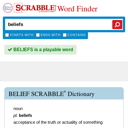
Word Finder
STARTS WITH
ENDS WITH
CONTAINS
BELIEFS is a playable word
®
BELIEF SCRABBLE
Dictionary
noun
pl.
beliefs
acceptance of the truth or actuality of something