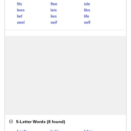
fils
flee
isle
lees
leis
libs
lief
lies
life
seel
seif
self
5-Letter Words
(
8 found
)