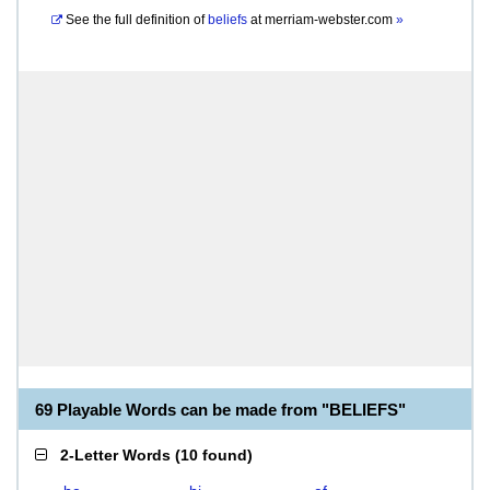
See the full definition of
beliefs
at
merriam-webster.com
»
69 Playable Words can be made from "BELIEFS"
2-Letter Words
(
10 found
)