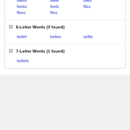
beefs
belie
biles
feebs
feels
files
flees
flies
6-Letter Words
(
3 found
)
belief
belies
selfie
7-Letter Words
(
1 found
)
beliefs