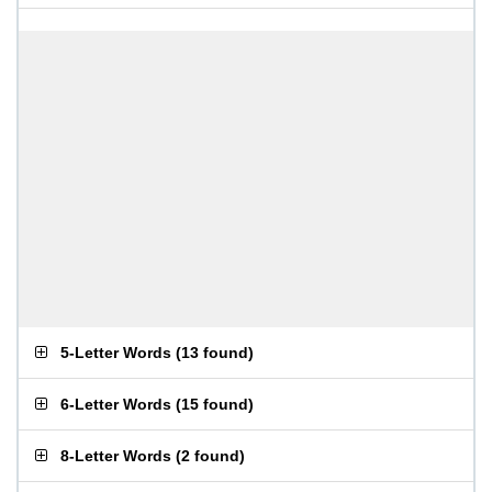
5-Letter Words
(
13 found
)
6-Letter Words
(
15 found
)
8-Letter Words
(
2 found
)