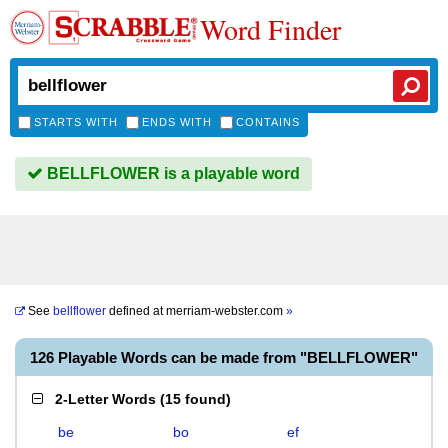
Word Finder
STARTS WITH
ENDS WITH
CONTAINS
BELLFLOWER is a playable word
See
bellflower
defined at
merriam-webster.com
»
126 Playable Words can be made from "BELLFLOWER"
2-Letter Words
(
15 found
)
be
bo
ef