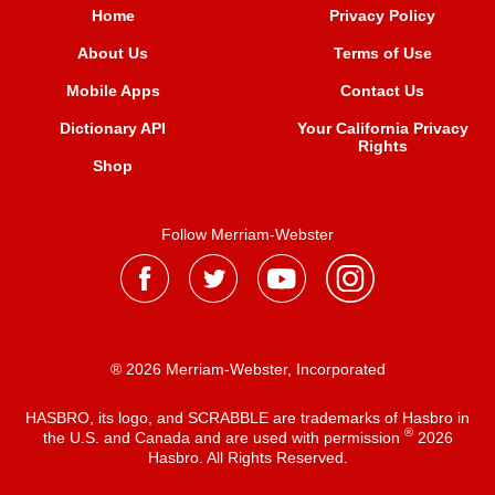
Home
Privacy Policy
About Us
Terms of Use
Mobile Apps
Contact Us
Dictionary API
Your California Privacy
Rights
Shop
Follow Merriam-Webster
® 2026 Merriam-Webster, Incorporated
HASBRO, its logo, and SCRABBLE are trademarks of Hasbro in
®
the U.S. and Canada and are used with permission
2026
Hasbro. All Rights Reserved.