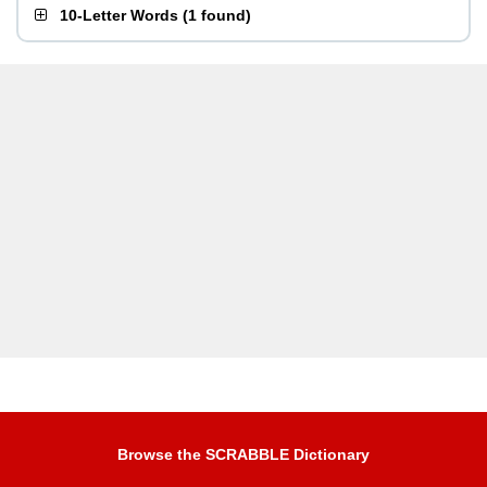
10-Letter Words
(
1 found
)
Browse the SCRABBLE Dictionary