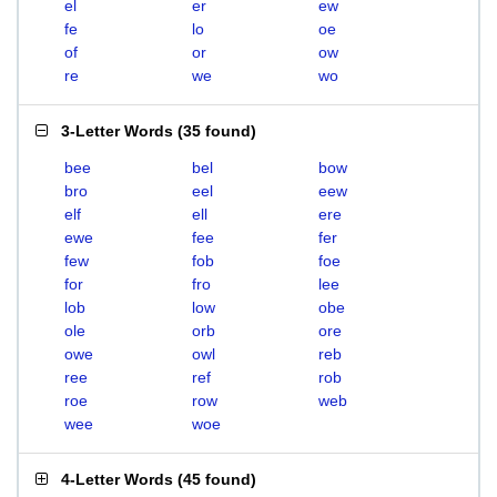
el
er
ew
fe
lo
oe
of
or
ow
re
we
wo
3-Letter Words
(
35 found
)
bee
bel
bow
bro
eel
eew
elf
ell
ere
ewe
fee
fer
few
fob
foe
for
fro
lee
lob
low
obe
ole
orb
ore
owe
owl
reb
ree
ref
rob
roe
row
web
wee
woe
4-Letter Words
(
45 found
)