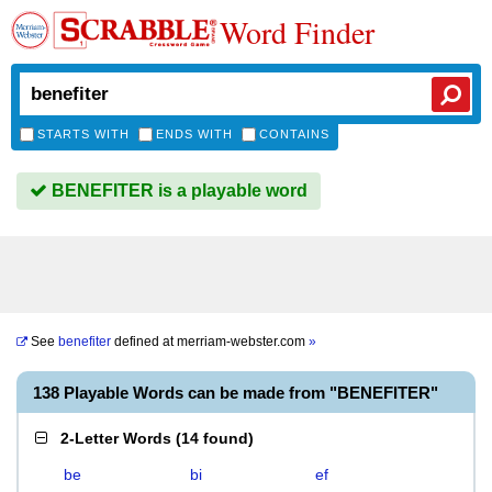
Word Finder
STARTS WITH
ENDS WITH
CONTAINS
BENEFITER is a playable word
See
benefiter
defined at
merriam-webster.com
»
138 Playable Words can be made from "BENEFITER"
2-Letter Words
(
14 found
)
be
bi
ef