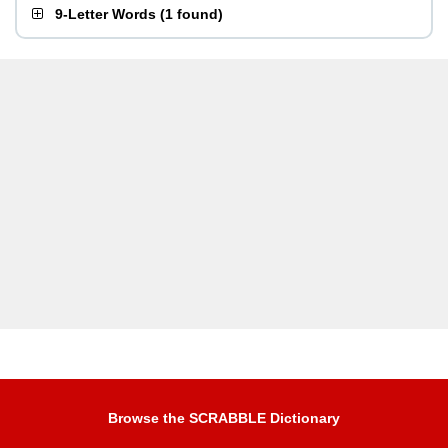
9-Letter Words
(
1 found
)
Browse the SCRABBLE Dictionary