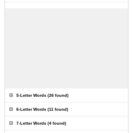
5-Letter Words
(
26 found
)
6-Letter Words
(
11 found
)
7-Letter Words
(
4 found
)