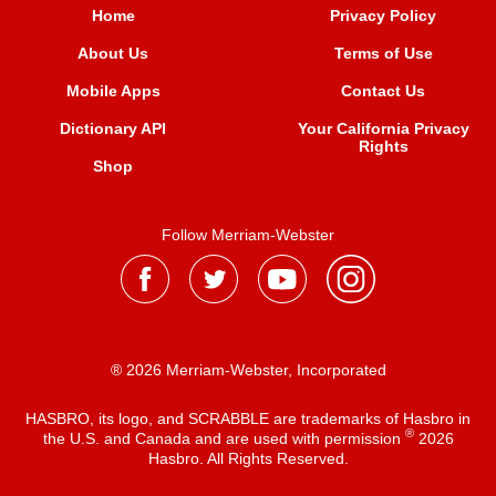
Home
Privacy Policy
About Us
Terms of Use
Mobile Apps
Contact Us
Dictionary API
Your California Privacy
Rights
Shop
Follow Merriam-Webster
® 2026 Merriam-Webster, Incorporated
HASBRO, its logo, and SCRABBLE are trademarks of Hasbro in
®
the U.S. and Canada and are used with permission
2026
Hasbro. All Rights Reserved.