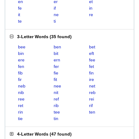
en
er
et
fe
if
in
it
ne
re
te
ti
3-Letter Words
(
35 found
)
bee
ben
bet
bin
bit
eft
ere
ern
fee
fen
fer
fet
fib
fie
fin
fir
fit
ire
neb
nee
net
nib
nit
reb
ree
ref
rei
ret
rib
rif
rin
tee
ten
tie
tin
4-Letter Words
(
47 found
)