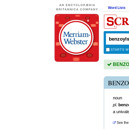
Word Lists
STARTS W
BENZOY
BENZO
noun
pl.
benz
a unival
See the 