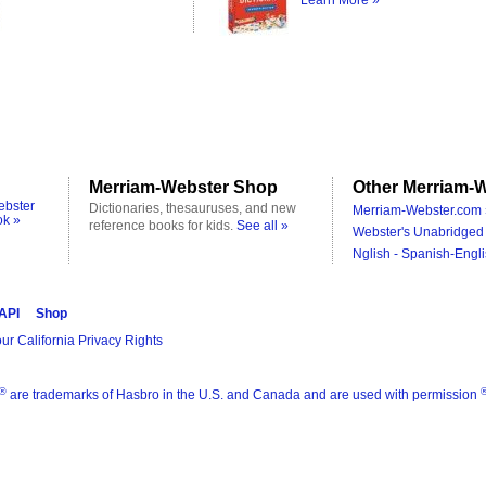
Learn More »
Merriam-Webster Shop
Other Merriam-W
ebster
Dictionaries, thesauruses, and new
Merriam-Webster.com 
ok »
reference books for kids.
See all »
Webster's Unabridged 
Nglish - Spanish-Engli
 API
Shop
ur California Privacy Rights
®
are trademarks of Hasbro in the U.S. and Canada and are used with permission