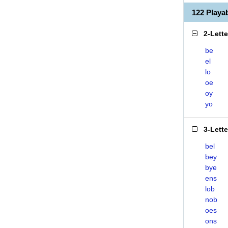
122 Play
2-Lett
be
el
lo
oe
oy
yo
3-Lett
bel
bey
bye
ens
lob
nob
oes
ons