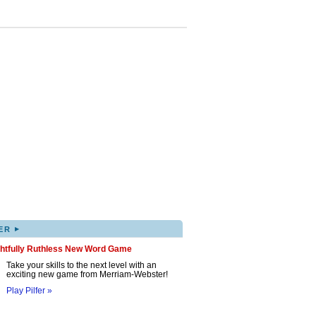
▸
ER
ghtfully Ruthless New Word Game
Take your skills to the next level with an
exciting new game from Merriam-Webster!
Play Pilfer »