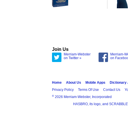
Join Us
Merriam-Webster
Merriam-W
on Twitter »
on Facebo
Home
About Us
Mobile Apps
Dictionary
Privacy Policy
Terms Of Use
Contact Us
Yo
®
2026 Merriam-Webster, Incorporated
HASBRO, its logo, and SCRABBLE