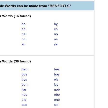
able Words can be made from "BENZOYLS"
er Words
(
16 found
)
bo
by
en
es
ne
no
on
os
so
ye
er Words
(
36 found
)
ben
bes
bos
boy
bys
els
eon
ley
lye
neb
nos
obe
ole
one
ose
sel