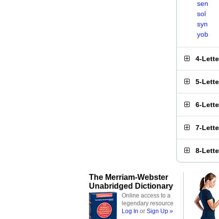
sen
sol
syn
yob
4-Lett
5-Lett
6-Lett
7-Lett
8-Lett
The Merriam-Webster
Unabridged Dictionary
Online access to a
legendary resource
Log In
or
Sign Up »