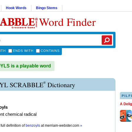
Hook Words
Bingo Stems
Word Finder
ITH
ENDS WITH
CONTAINS
LS is a playable word
®
YL SCRABBLE
Dictionary
PILF
A Deli
oyls
ent chemical radical
full definition of
benzoyls
at
merriam-webster.com
»