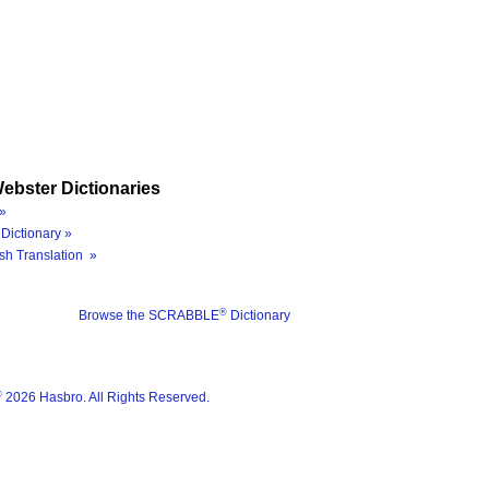
ebster Dictionaries
»
Dictionary »
sh Translation »
®
Browse the SCRABBLE
Dictionary
®
2026 Hasbro. All Rights Reserved.