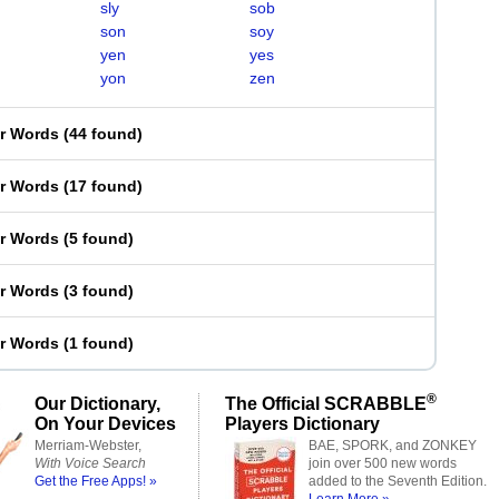
sly
sob
son
soy
yen
yes
yon
zen
er Words
(
44 found
)
er Words
(
17 found
)
er Words
(
5 found
)
er Words
(
3 found
)
er Words
(
1 found
)
®
Our Dictionary,
The Official SCRABBLE
On Your Devices
Players Dictionary
Merriam-Webster,
BAE, SPORK, and ZONKEY
With Voice Search
join over 500 new words
Get the Free Apps! »
added to the Seventh Edition.