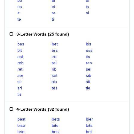
be
bi
er
es
et
is
it
re
si
te
ti
3-Letter Words
(
25 found
)
bes
bet
bis
bit
ers
ess
est
ire
its
reb
rei
res
ret
rib
sei
ser
set
sib
sir
sis
sit
sri
tes
tie
tis
4-Letter Words
(
32 found
)
best
bets
bier
bise
bite
bits
brie
bris
brit