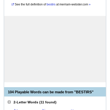
See the full definition of
bestirs
at
merriam-webster.com
»
104 Playable Words can be made from "BESTIRS"
2-Letter Words
(
11 found
)