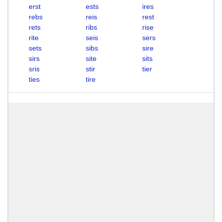
erst
ests
ires
rebs
reis
rest
rets
ribs
rise
rite
seis
sers
sets
sibs
sire
sirs
site
sits
sris
stir
tier
ties
tire