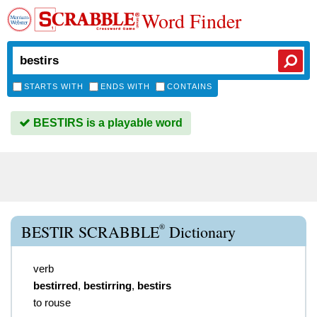
Word Finder
STARTS WITH
ENDS WITH
CONTAINS
BESTIRS is a playable word
®
BESTIR SCRABBLE
Dictionary
verb
bestirred
,
bestirring
,
bestirs
to rouse