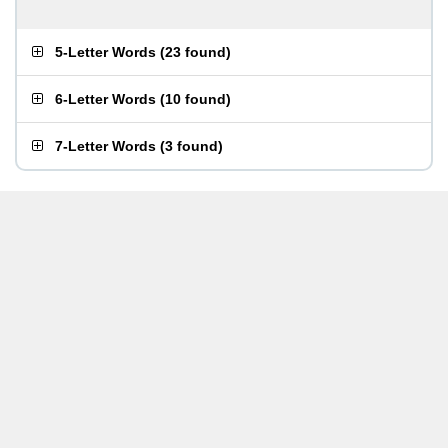
5-Letter Words
(
23 found
)
6-Letter Words
(
10 found
)
7-Letter Words
(
3 found
)