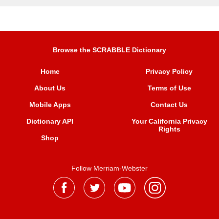
Browse the SCRABBLE Dictionary
Home
Privacy Policy
About Us
Terms of Use
Mobile Apps
Contact Us
Dictionary API
Your California Privacy
Rights
Shop
Follow Merriam-Webster