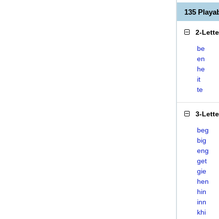
135 Playa
2-Lett
be
en
he
it
te
3-Lett
beg
big
eng
get
gie
hen
hin
inn
khi