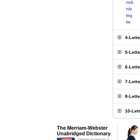
neb
nib
teg
tie
4-Lett
5-Lett
6-Lett
7-Lett
8-Lett
10-Let
The Merriam-Webster
Unabridged Dictionary
Online access to a