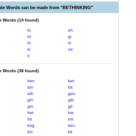
ble Words can be made from "BETHINKING"
er Words
(
14 found
)
bi
eh
et
gi
hi
in
ki
ne
ti
er Words
(
38 found
)
ben
bet
bin
bit
eth
gen
ghi
gib
gin
git
het
hie
hit
ink
keg
ken
kin
kit