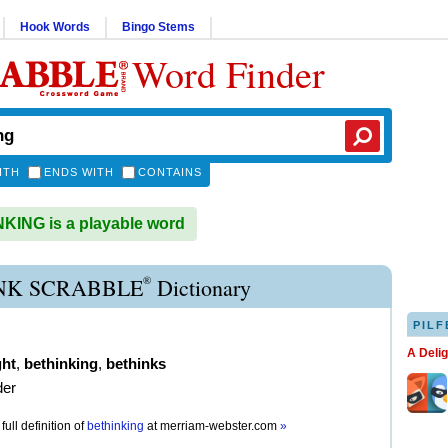
Hook Words
Bingo Stems
Word Finder
ITH
ENDS WITH
CONTAINS
ING is a playable word
®
NK SCRABBLE
Dictionary
PILF
A Deli
ht
,
bethinking
,
bethinks
der
full definition of
bethinking
at
merriam-webster.com
»