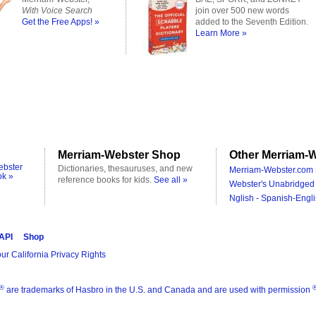
With Voice Search
join over 500 new words
Get the Free Apps! »
added to the Seventh Edition.
Learn More »
Merriam-Webster Shop
Other Merriam-W
ebster
Dictionaries, thesauruses, and new
Merriam-Webster.com 
ok »
reference books for kids.
See all »
Webster's Unabridged 
Nglish - Spanish-Engli
 API
Shop
ur California Privacy Rights
®
are trademarks of Hasbro in the U.S. and Canada and are used with permission