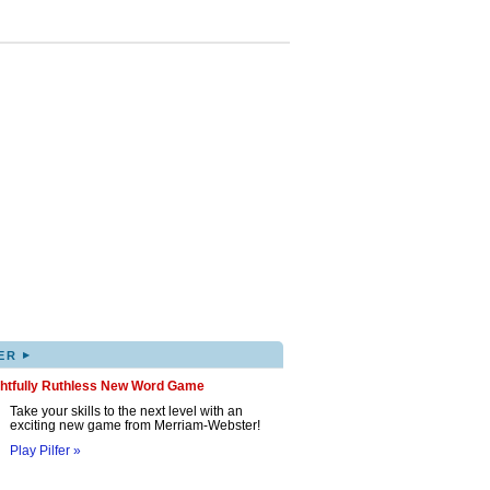
▸
ER
ghtfully Ruthless New Word Game
Take your skills to the next level with an
exciting new game from Merriam-Webster!
Play Pilfer »