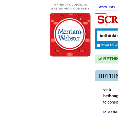
Word Lists
STARTS W
BETHINK
BETHI
verb
bethoug
to consi
See the 