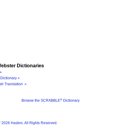
ebster Dictionaries
»
Dictionary »
sh Translation »
®
Browse the SCRABBLE
Dictionary
®
2026 Hasbro. All Rights Reserved.