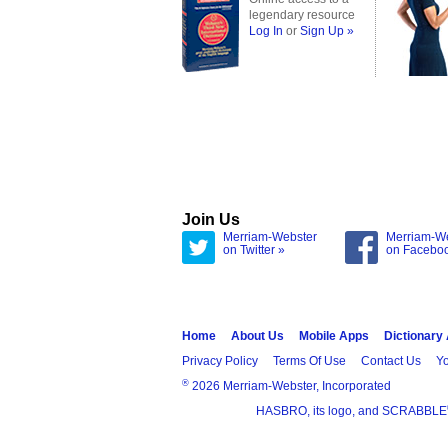
legendary resource
Log In
or
Sign Up »
Join Us
Merriam-Webster
Merriam-W
on Twitter »
on Facebo
Home
About Us
Mobile Apps
Dictionary
Privacy Policy
Terms Of Use
Contact Us
Yo
®
2026 Merriam-Webster, Incorporated
HASBRO, its logo, and SCRABBLE