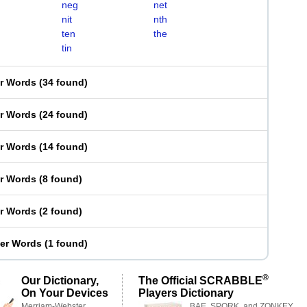
neg
net
nit
nth
ten
the
tin
er Words
(
34 found
)
er Words
(
24 found
)
er Words
(
14 found
)
er Words
(
8 found
)
er Words
(
2 found
)
ter Words
(
1 found
)
®
Our Dictionary,
The Official SCRABBLE
On Your Devices
Players Dictionary
Merriam-Webster,
BAE, SPORK, and ZONKEY