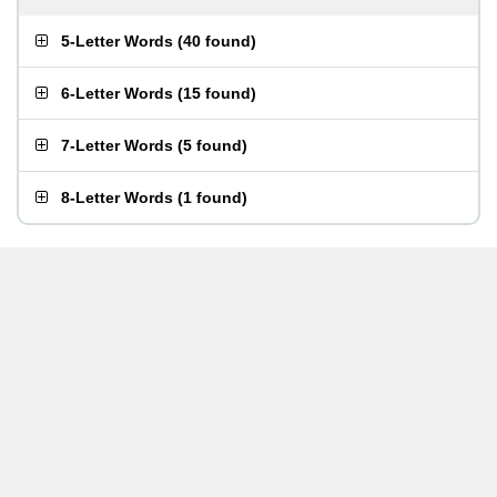
5-Letter Words
(
40 found
)
6-Letter Words
(
15 found
)
7-Letter Words
(
5 found
)
8-Letter Words
(
1 found
)