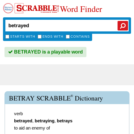
Word Finder
STARTS WITH
ENDS WITH
CONTAINS
BETRAYED is a playable word
®
BETRAY SCRABBLE
Dictionary
verb
betrayed
,
betraying
,
betrays
to aid an enemy of