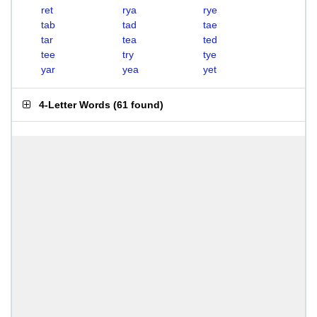
ret
rya
rye
tab
tad
tae
tar
tea
ted
tee
try
tye
yar
yea
yet
4-Letter Words
(
61 found
)