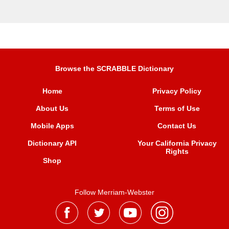
Browse the SCRABBLE Dictionary
Home
Privacy Policy
About Us
Terms of Use
Mobile Apps
Contact Us
Dictionary API
Your California Privacy
Rights
Shop
Follow Merriam-Webster