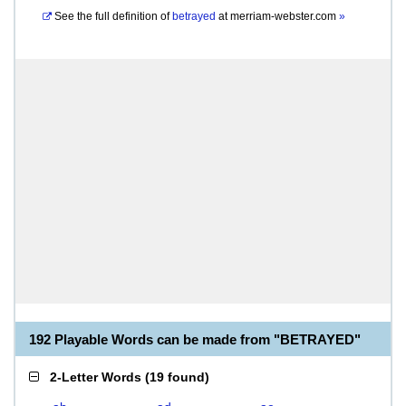
See the full definition of
betrayed
at
merriam-webster.com
»
192 Playable Words can be made from "BETRAYED"
2-Letter Words
(
19 found
)