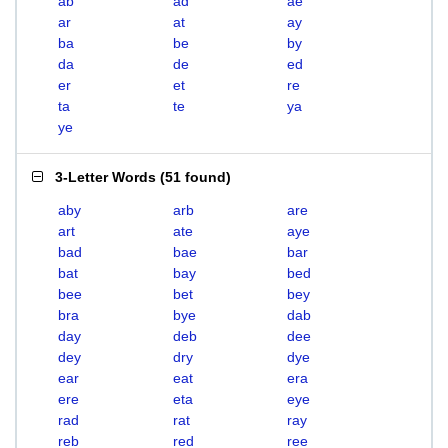
ab
ad
ae
ar
at
ay
ba
be
by
da
de
ed
er
et
re
ta
te
ya
ye
3-Letter Words
(
51 found
)
aby
arb
are
art
ate
aye
bad
bae
bar
bat
bay
bed
bee
bet
bey
bra
bye
dab
day
deb
dee
dey
dry
dye
ear
eat
era
ere
eta
eye
rad
rat
ray
reb
red
ree