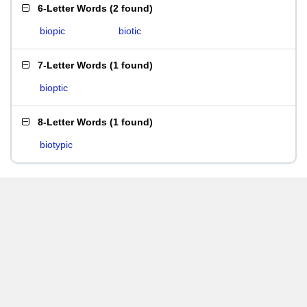
6-Letter Words
(
2 found
)
biopic
biotic
7-Letter Words
(
1 found
)
bioptic
8-Letter Words
(
1 found
)
biotypic