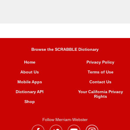
Browse the SCRABBLE Dictionary
Home
Privacy Policy
About Us
Terms of Use
Mobile Apps
Contact Us
Dictionary API
Your California Privacy
Rights
Shop
Follow Merriam-Webster