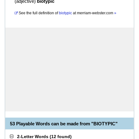
(
adjective
)
biotypic
See the full definition of
biotypic
at
merriam-webster.com
»
53 Playable Words can be made from "BIOTYPIC"
2-Letter Words
(
12 found
)