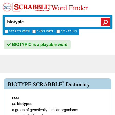
Word Finder
STARTS WITH
ENDS WITH
CONTAINS
BIOTYPIC is a playable word
®
BIOTYPE SCRABBLE
Dictionary
noun
pl.
biotypes
a group of genetically similar organisms