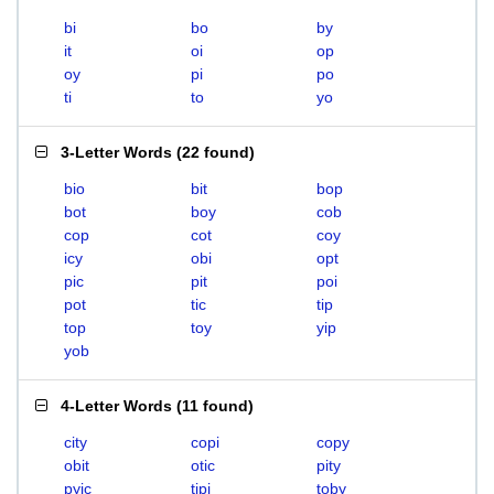
bi
bo
by
it
oi
op
oy
pi
po
ti
to
yo
3-Letter Words
(
22 found
)
bio
bit
bop
bot
boy
cob
cop
cot
coy
icy
obi
opt
pic
pit
poi
pot
tic
tip
top
toy
yip
yob
4-Letter Words
(
11 found
)
city
copi
copy
obit
otic
pity
pyic
tipi
toby