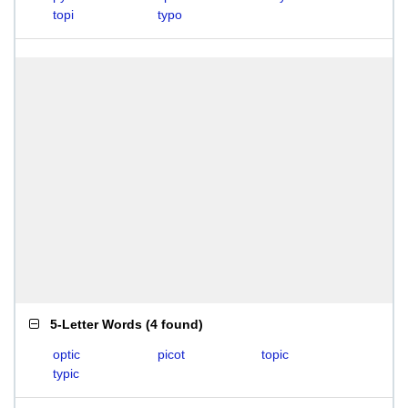
topi
typo
5-Letter Words
(
4 found
)
optic
picot
topic
typic