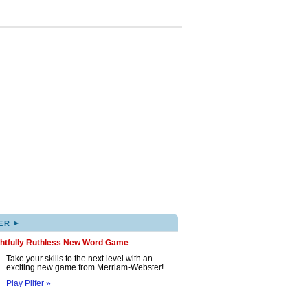
▸
ER
ghtfully Ruthless New Word Game
Take your skills to the next level with an
exciting new game from Merriam-Webster!
Play Pilfer »