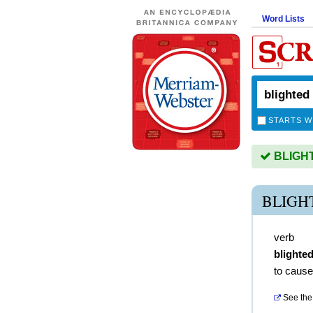
Word Lists
STARTS W
BLIGHTE
BLIGH
verb
blighte
to caus
See the 