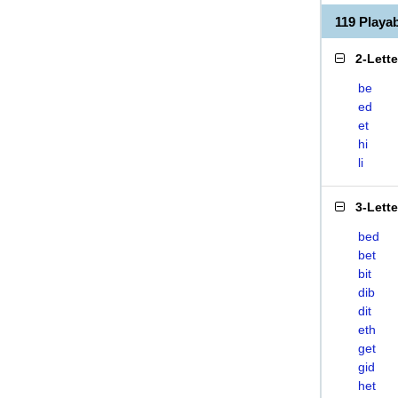
119 Playa
2-Lett
be
ed
et
hi
li
3-Lett
bed
bet
bit
dib
dit
eth
get
gid
het