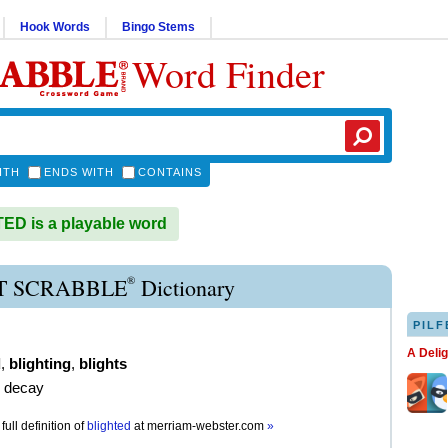
Hook Words
Bingo Stems
Word Finder
ITH
ENDS WITH
CONTAINS
D is a playable word
®
T SCRABBLE
Dictionary
PILF
A Deli
d
,
blighting
,
blights
e decay
full definition of
blighted
at
merriam-webster.com
»