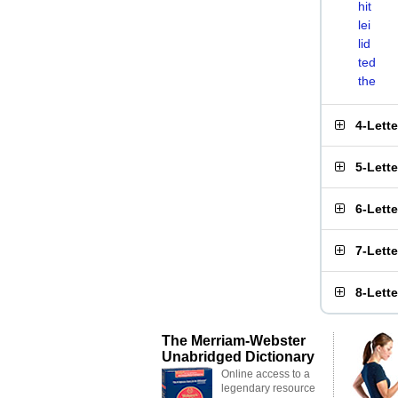
hit
lei
lid
ted
the
4-Lett
5-Lett
6-Lett
7-Lett
8-Lett
The Merriam-Webster
Unabridged Dictionary
Online access to a
legendary resource