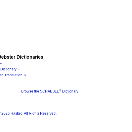
ebster Dictionaries
»
Dictionary »
sh Translation »
®
Browse the SCRABBLE
Dictionary
®
2026 Hasbro. All Rights Reserved.