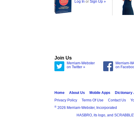
Log In
or
Sign Up »
Join Us
Merriam-Webster
Merriam-W
on Twitter »
on Facebo
Home
About Us
Mobile Apps
Dictionary
Privacy Policy
Terms Of Use
Contact Us
Yo
®
2026 Merriam-Webster, Incorporated
HASBRO, its logo, and SCRABBLE