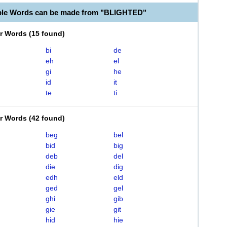
ble Words can be made from "BLIGHTED"
er Words
(
15 found
)
bi
de
eh
el
gi
he
id
it
te
ti
er Words
(
42 found
)
beg
bel
bid
big
deb
del
die
dig
edh
eld
ged
gel
ghi
gib
gie
git
hid
hie