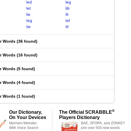
led
leg
let
lib
lie
lit
teg
tel
tie
til
er Words
(
36 found
)
er Words
(
16 found
)
er Words
(
5 found
)
er Words
(
4 found
)
er Words
(
1 found
)
®
Our Dictionary,
The Official SCRABBLE
On Your Devices
Players Dictionary
Merriam-Webster,
BAE, SPORK, and ZONKEY
With Voice Search
join over 500 new words