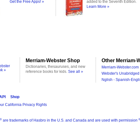
Get the Free Apps! »
added to the Seventh Edition.
Learn More »
Merriam-Webster Shop
Other Merriam-W
ebster
Dictionaries, thesauruses, and new
Merriam-Webster.com 
ok »
reference books for kids.
See all »
Webster's Unabridged 
Nglish - Spanish-Engli
 API
Shop
ur California Privacy Rights
®
are trademarks of Hasbro in the U.S. and Canada and are used with permission