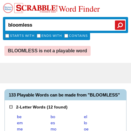
Word Finder
STARTS WITH
ENDS WITH
CONTAINS
BLOOMLESS is not a playable word
133 Playable Words can be made from "BLOOMLESS"
2-Letter Words
(
12 found
)
be
bo
el
em
es
lo
me
mo
oe