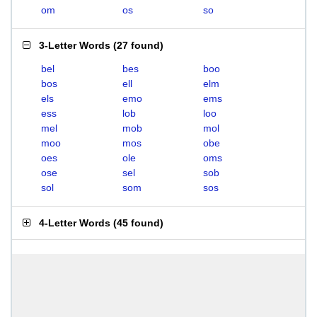
om
os
so
3-Letter Words
(
27 found
)
bel
bes
boo
bos
ell
elm
els
emo
ems
ess
lob
loo
mel
mob
mol
moo
mos
obe
oes
ole
oms
ose
sel
sob
sol
som
sos
4-Letter Words
(
45 found
)