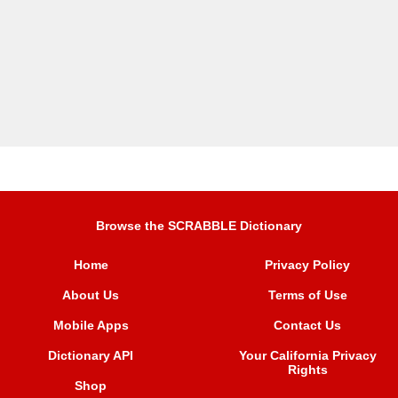
Browse the SCRABBLE Dictionary
Home
Privacy Policy
About Us
Terms of Use
Mobile Apps
Contact Us
Dictionary API
Your California Privacy
Rights
Shop