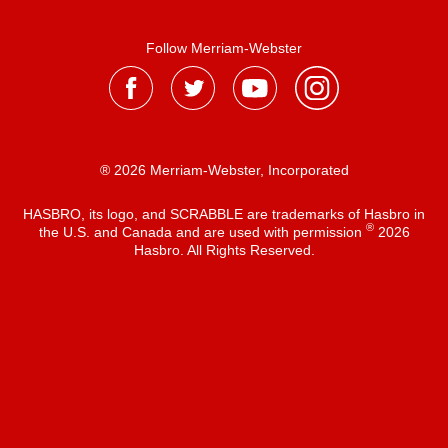
Follow Merriam-Webster
® 2026 Merriam-Webster, Incorporated
HASBRO, its logo, and SCRABBLE are trademarks of Hasbro in
®
the U.S. and Canada and are used with permission
2026
Hasbro. All Rights Reserved.