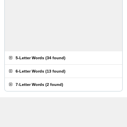
5-Letter Words
(
34 found
)
6-Letter Words
(
13 found
)
7-Letter Words
(
2 found
)