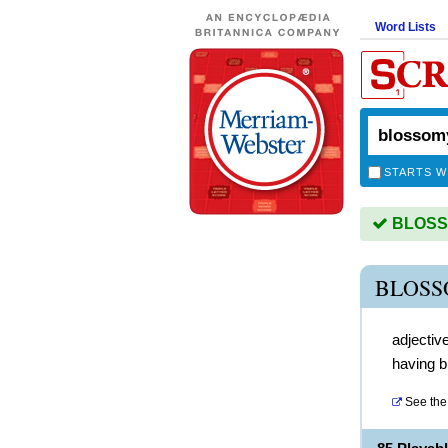
Word Lists
STARTS W
BLOSSO
BLOSS
adjectiv
having 
See the 