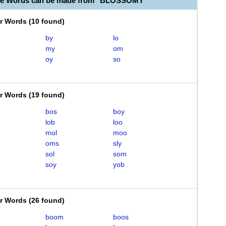
ble Words can be made from "BLOSSOMY"
er Words
(
10 found
)
by
lo
my
om
oy
so
er Words
(
19 found
)
bos
boy
lob
loo
mol
moo
oms
sly
sol
som
soy
yob
er Words
(
26 found
)
boom
boos