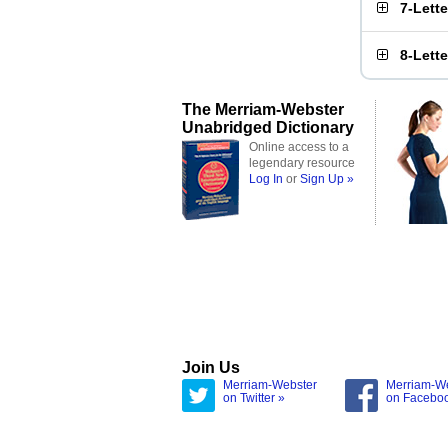
7-Lett
8-Lett
The Merriam-Webster
Unabridged Dictionary
Online access to a
legendary resource
Log In
or
Sign Up »
Join Us
Merriam-Webster
Merriam-W
on Twitter »
on Facebo