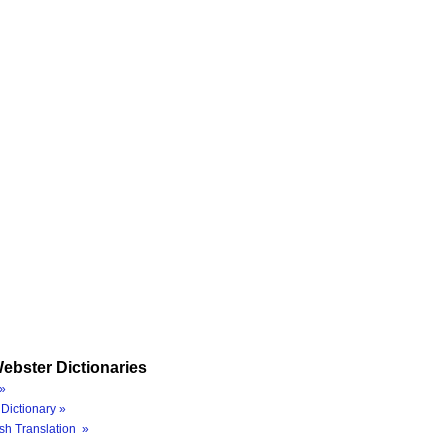
ebster Dictionaries
»
Dictionary »
sh Translation »