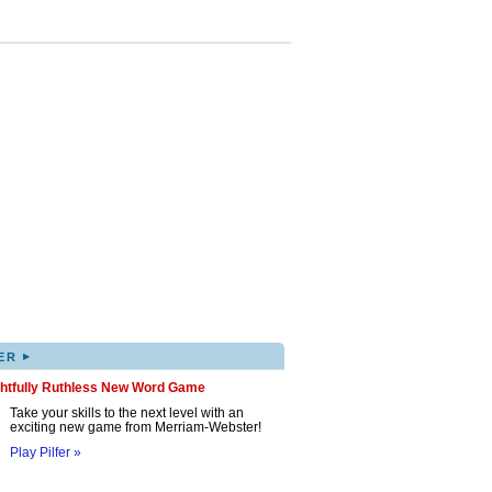
▸
ER
ghtfully Ruthless New Word Game
Take your skills to the next level with an
exciting new game from Merriam-Webster!
Play Pilfer »