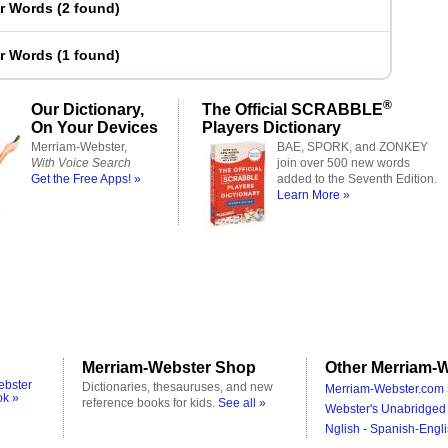
er Words
(
2 found
)
er Words
(
1 found
)
®
Our Dictionary,
The Official SCRABBLE
On Your Devices
Players Dictionary
Merriam-Webster,
BAE, SPORK, and ZONKEY
With Voice Search
join over 500 new words
Get the Free Apps! »
added to the Seventh Edition.
Learn More »
Merriam-Webster Shop
Other Merriam-W
ebster
Dictionaries, thesauruses, and new
Merriam-Webster.com 
ok »
reference books for kids.
See all »
Webster's Unabridged 
Nglish - Spanish-Engli