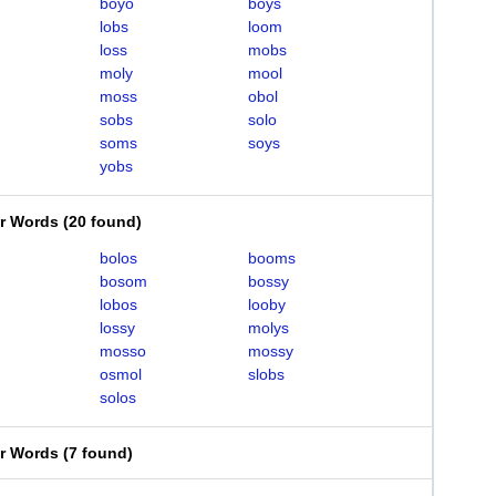
boyo
boys
lobs
loom
loss
mobs
moly
mool
moss
obol
sobs
solo
soms
soys
yobs
er Words
(
20 found
)
bolos
booms
bosom
bossy
lobos
looby
lossy
molys
mosso
mossy
osmol
slobs
solos
er Words
(
7 found
)