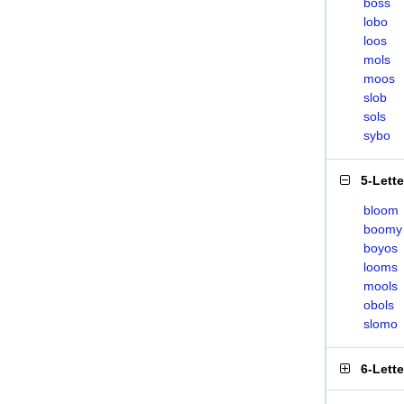
boss
lobo
loos
mols
moos
slob
sols
sybo
5-Lett
bloom
boomy
boyos
looms
mools
obols
slomo
6-Lett