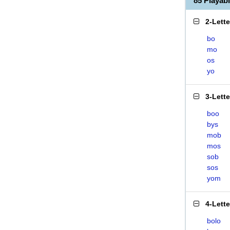
85 Playa
2-Lett
bo
mo
os
yo
3-Lett
boo
bys
mob
mos
sob
sos
yom
4-Lett
bolo