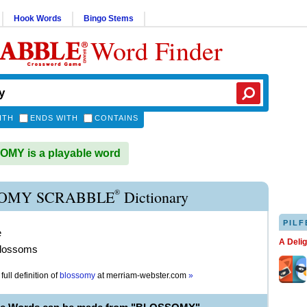
Hook Words
Bingo Stems
Word Finder
ITH
ENDS WITH
CONTAINS
MY is a playable word
®
OMY SCRABBLE
Dictionary
PILF
e
A Deli
blossoms
full definition of
blossomy
at
merriam-webster.com
»