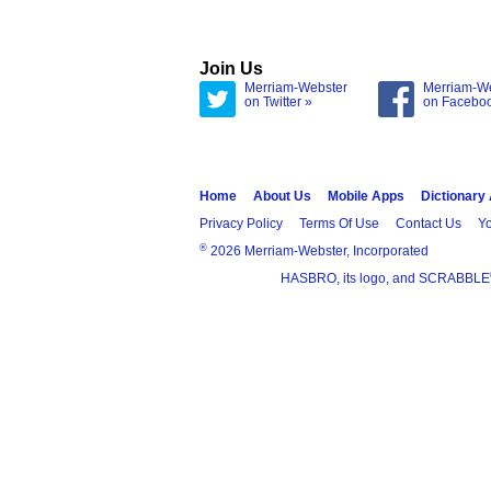
Join Us
Merriam-Webster
Merriam-W
on Twitter »
on Facebo
Home
About Us
Mobile Apps
Dictionary
Privacy Policy
Terms Of Use
Contact Us
Yo
®
2026 Merriam-Webster, Incorporated
HASBRO, its logo, and SCRABBLE