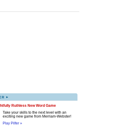
▸
ER
ghtfully Ruthless New Word Game
Take your skills to the next level with an
exciting new game from Merriam-Webster!
Play Pilfer »