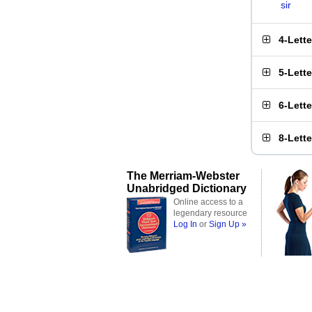
sir
4-Lett
5-Lett
6-Lett
8-Lett
The Merriam-Webster
Unabridged Dictionary
Online access to a
legendary resource
Log In
or
Sign Up »