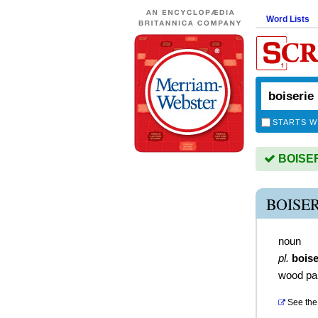
Word Lists
STARTS W
BOISERI
BOISE
noun
pl.
boise
wood pan
See the 