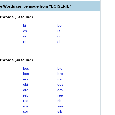
le Words can be made from "BOISERIE"
er Words
(
13 found
)
bi
bo
es
is
oi
or
re
si
er Words
(
30 found
)
bes
bio
bos
bro
ers
ire
obi
oes
ore
ors
reb
ree
res
rib
roe
see
ser
sib