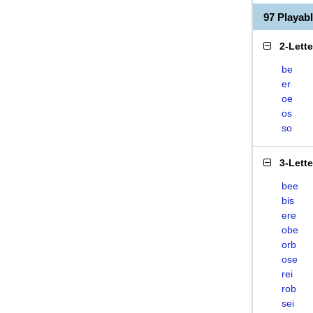
97 Playab
2-Lett
be
er
oe
os
so
3-Lett
bee
bis
ere
obe
orb
ose
rei
rob
sei