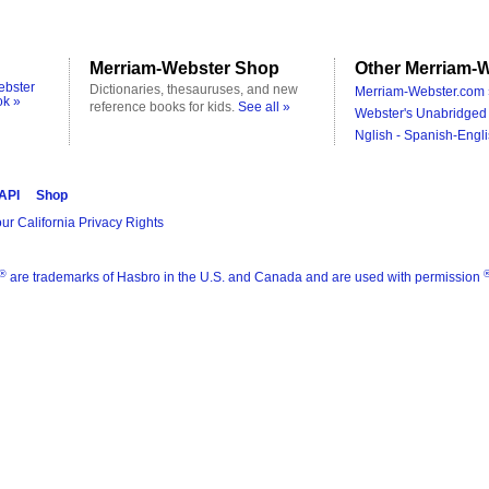
Merriam-Webster Shop
Other Merriam-W
ebster
Dictionaries, thesauruses, and new
Merriam-Webster.com 
ok »
reference books for kids.
See all »
Webster's Unabridged 
Nglish - Spanish-Engli
 API
Shop
ur California Privacy Rights
®
are trademarks of Hasbro in the U.S. and Canada and are used with permission