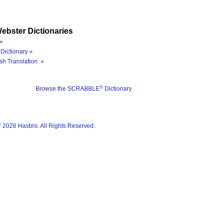
ebster Dictionaries
»
Dictionary »
sh Translation »
®
Browse the SCRABBLE
Dictionary
®
2026 Hasbro. All Rights Reserved.