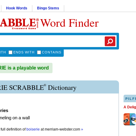
Hook Words
Bingo Stems
Word Finder
ITH
ENDS WITH
CONTAINS
E is a playable word
®
RIE SCRABBLE
Dictionary
PILF
A Deli
ries
eling on a wall
full definition of
boiserie
at
merriam-webster.com
»