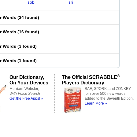
sob
sri
er Words
(
34 found
)
er Words
(
16 found
)
er Words
(
3 found
)
er Words
(
1 found
)
®
Our Dictionary,
The Official SCRABBLE
On Your Devices
Players Dictionary
Merriam-Webster,
BAE, SPORK, and ZONKEY
With Voice Search
join over 500 new words
Get the Free Apps! »
added to the Seventh Edition.
Learn More »