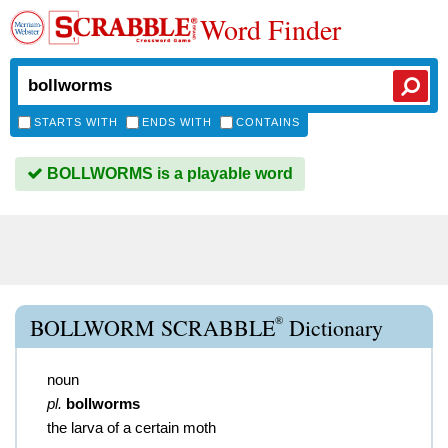
Word Finder
STARTS WITH
ENDS WITH
CONTAINS
BOLLWORMS is a playable word
®
BOLLWORM SCRABBLE
Dictionary
noun
pl.
bollworms
the larva of a certain moth