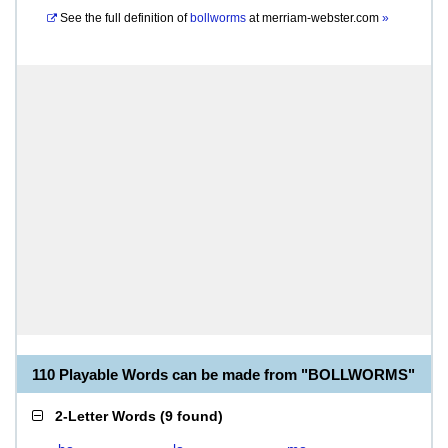
See the full definition of
bollworms
at
merriam-webster.com
»
110 Playable Words can be made from "BOLLWORMS"
2-Letter Words
(
9 found
)