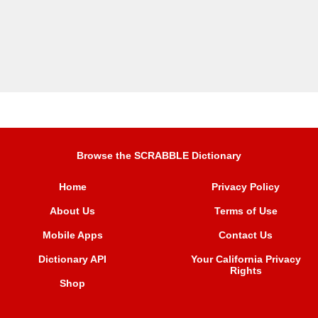
Browse the SCRABBLE Dictionary
Home
Privacy Policy
About Us
Terms of Use
Mobile Apps
Contact Us
Dictionary API
Your California Privacy
Rights
Shop