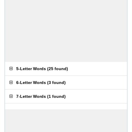
5-Letter Words
(
25 found
)
6-Letter Words
(
3 found
)
7-Letter Words
(
1 found
)