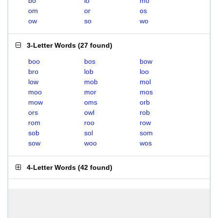
bo
lo
mo
om
or
os
ow
so
wo
3-Letter Words
(
27 found
)
boo
bos
bow
bro
lob
loo
low
mob
mol
moo
mor
mos
mow
oms
orb
ors
owl
rob
rom
roo
row
sob
sol
som
sow
woo
wos
4-Letter Words
(
42 found
)