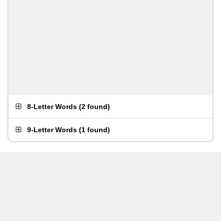
8-Letter Words
(
2 found
)
9-Letter Words
(
1 found
)