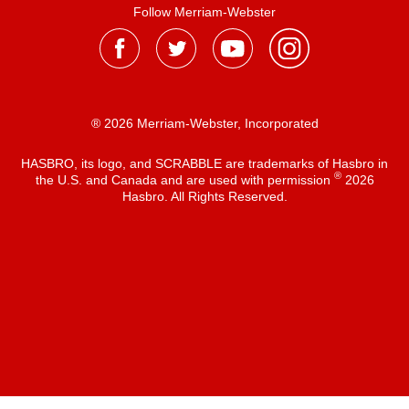
Follow Merriam-Webster
® 2026 Merriam-Webster, Incorporated
HASBRO, its logo, and SCRABBLE are trademarks of Hasbro in
®
the U.S. and Canada and are used with permission
2026
Hasbro. All Rights Reserved.