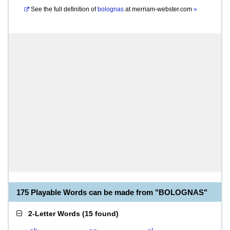
See the full definition of
bolognas
at
merriam-webster.com
»
175 Playable Words can be made from "BOLOGNAS"
2-Letter Words
(
15 found
)