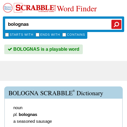
Word Finder
STARTS WITH
ENDS WITH
CONTAINS
BOLOGNAS is a playable word
®
BOLOGNA SCRABBLE
Dictionary
noun
pl.
bolognas
a seasoned sausage