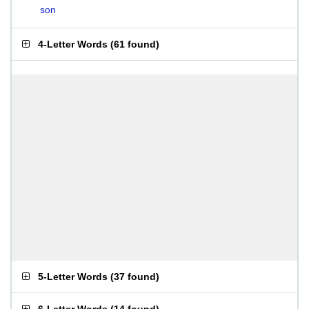
son
4-Letter Words
(
61 found
)
5-Letter Words
(
37 found
)