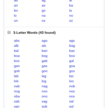
ab
ag
al
an
as
ba
bo
go
la
lo
na
no
on
os
so
3-Letter Words
(
43 found
)
abs
ago
ags
alb
als
bag
bal
ban
bas
boa
bog
boo
bos
gab
gal
gan
gas
goa
gob
goo
gos
lab
lag
las
lob
log
loo
nab
nag
nob
nog
noo
nos
oba
ono
ons
sab
sag
sal
san
sob
sol