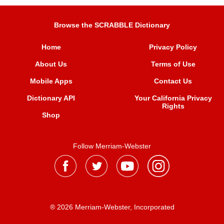
Browse the SCRABBLE Dictionary
Home
Privacy Policy
About Us
Terms of Use
Mobile Apps
Contact Us
Dictionary API
Your California Privacy
Rights
Shop
Follow Merriam-Webster
® 2026 Merriam-Webster, Incorporated