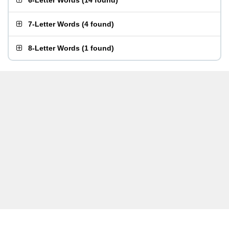
6-Letter Words
(
14 found
)
7-Letter Words
(
4 found
)
8-Letter Words
(
1 found
)