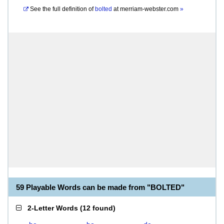
See the full definition of
bolted
at
merriam-webster.com
»
59 Playable Words can be made from "BOLTED"
2-Letter Words
(
12 found
)