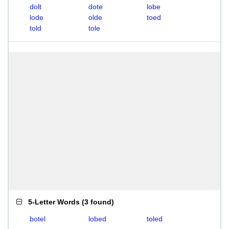
dolt
dote
lobe
lode
olde
toed
told
tole
5-Letter Words
(
3 found
)
botel
lobed
toled