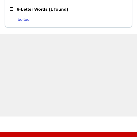
6-Letter Words
(
1 found
)
bolted