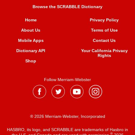
Browse the SCRABBLE Dictionary
Home
Privacy Policy
About Us
Terms of Use
Mobile Apps
Contact Us
Dictionary API
Your California Privacy
Rights
Shop
Follow Merriam-Webster
® 2026 Merriam-Webster, Incorporated
HASBRO, its logo, and SCRABBLE are trademarks of Hasbro in
®
the U.S. and Canada and are used with permission
2026