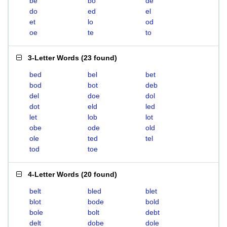
be
bo
de
do
ed
el
et
lo
od
oe
te
to
3-Letter Words
(
23 found
)
bed
bel
bet
bod
bot
deb
del
doe
dol
dot
eld
led
let
lob
lot
obe
ode
old
ole
ted
tel
tod
toe
4-Letter Words
(
20 found
)
belt
bled
blet
blot
bode
bold
bole
bolt
debt
delt
dobe
dole