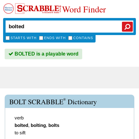
Word Finder
STARTS WITH
ENDS WITH
CONTAINS
BOLTED is a playable word
®
BOLT SCRABBLE
Dictionary
verb
bolted
,
bolting
,
bolts
to sift