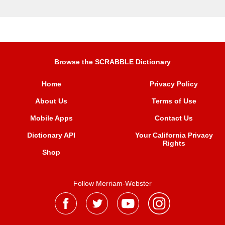
Browse the SCRABBLE Dictionary
Home
Privacy Policy
About Us
Terms of Use
Mobile Apps
Contact Us
Dictionary API
Your California Privacy
Rights
Shop
Follow Merriam-Webster