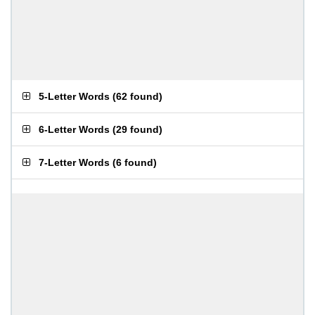
5-Letter Words
(
62 found
)
6-Letter Words
(
29 found
)
7-Letter Words
(
6 found
)