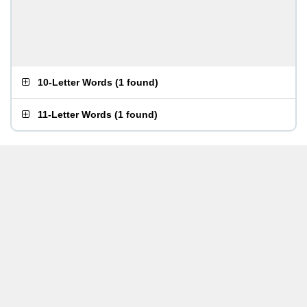
10-Letter Words
(
1 found
)
11-Letter Words
(
1 found
)