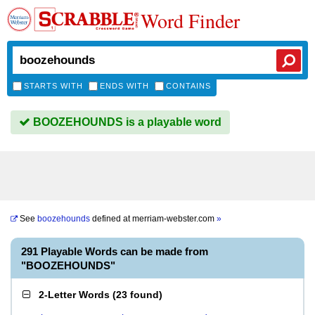
Word Finder
STARTS WITH
ENDS WITH
CONTAINS
BOOZEHOUNDS is a playable word
See
boozehounds
defined at
merriam-webster.com
»
291 Playable Words can be made from
"BOOZEHOUNDS"
2-Letter Words
(
23 found
)