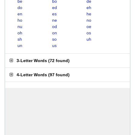
be
bo
de
do
ed
eh
en
es
he
ho
ne
no
nu
od
oe
oh
on
os
sh
so
uh
un
us
3-Letter Words
(
72 found
)
4-Letter Words
(
97 found
)