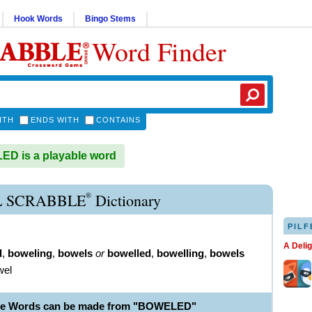
Hook Words
Bingo Stems
Word Finder
ITH
ENDS WITH
CONTAINS
D is a playable word
®
 SCRABBLE
Dictionary
PILF
A Deli
d
,
boweling
,
bowels
or
bowelled
,
bowelling
,
bowels
wel
ble Words can be made from "BOWELED"