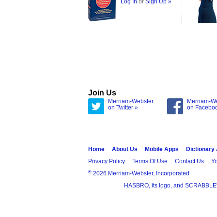
Log In
or
Sign Up »
Join Us
Merriam-Webster
Merriam-W
on Twitter »
on Facebo
Home
About Us
Mobile Apps
Dictionary
Privacy Policy
Terms Of Use
Contact Us
Yo
®
2026 Merriam-Webster, Incorporated
HASBRO, its logo, and SCRABBLE