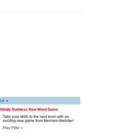
▸
ER
ghtfully Ruthless New Word Game
Take your skills to the next level with an
exciting new game from Merriam-Webster!
Play Pilfer »