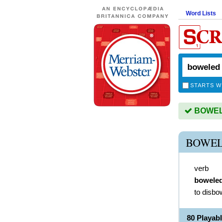
Word Lists
STARTS W
BOWELE
BOWEL
verb
bowele
to disbo
80 Playa