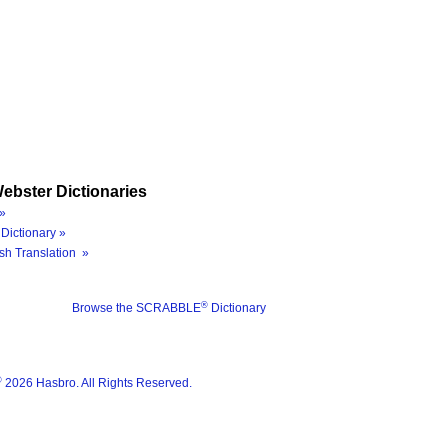
ebster Dictionaries
»
Dictionary »
sh Translation »
®
Browse the SCRABBLE
Dictionary
®
2026 Hasbro. All Rights Reserved.