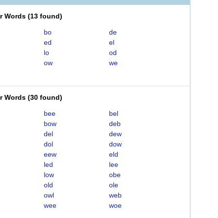
er Words
(
13 found
)
bo
de
ed
el
lo
od
ow
we
er Words
(
30 found
)
bee
bel
bow
deb
del
dew
dol
dow
eew
eld
led
lee
low
obe
old
ole
owl
web
wee
woe