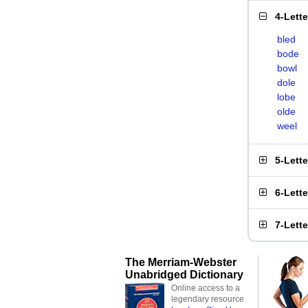
4-Lett
bled
bode
bowl
dole
lobe
olde
weel
5-Lett
6-Lett
7-Lett
The Merriam-Webster
Unabridged Dictionary
Online access to a
legendary resource