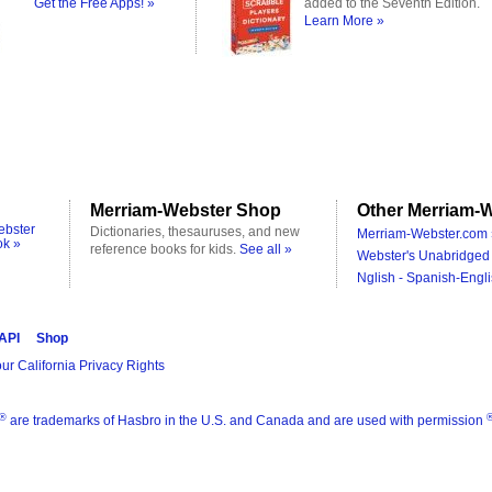
Get the Free Apps! »
added to the Seventh Edition.
Learn More »
Merriam-Webster Shop
Other Merriam-W
ebster
Dictionaries, thesauruses, and new
Merriam-Webster.com 
ok »
reference books for kids.
See all »
Webster's Unabridged 
Nglish - Spanish-Engli
 API
Shop
ur California Privacy Rights
®
are trademarks of Hasbro in the U.S. and Canada and are used with permission