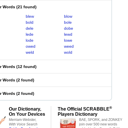
er Words
(
21 found
)
blew
blow
bold
bole
dele
dobe
lede
lewd
lode
lowe
owed
weed
weld
wold
er Words
(
12 found
)
er Words
(
2 found
)
er Words
(
2 found
)
®
Our Dictionary,
The Official SCRABBLE
On Your Devices
Players Dictionary
Merriam-Webster,
BAE, SPORK, and ZONKEY
With Voice Search
join over 500 new words