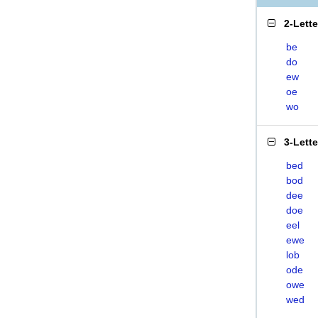
2-Lett
be
do
ew
oe
wo
3-Lett
bed
bod
dee
doe
eel
ewe
lob
ode
owe
wed