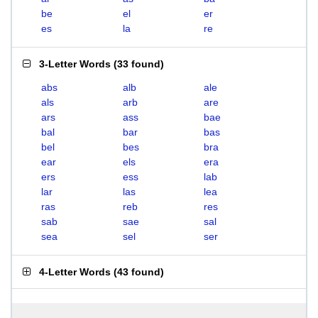
be
el
er
es
la
re
3-Letter Words
(
33 found
)
abs
alb
ale
als
arb
are
ars
ass
bae
bal
bar
bas
bel
bes
bra
ear
els
era
ers
ess
lab
lar
las
lea
ras
reb
res
sab
sae
sal
sea
sel
ser
4-Letter Words
(
43 found
)