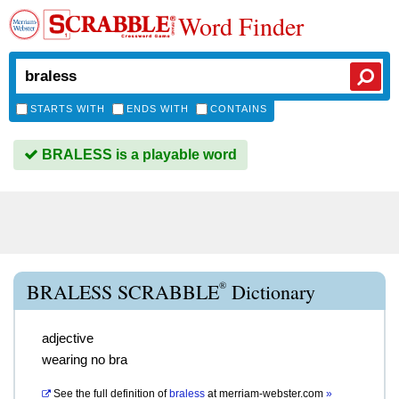
Word Finder
STARTS WITH
ENDS WITH
CONTAINS
BRALESS is a playable word
®
BRALESS SCRABBLE
Dictionary
adjective
wearing no bra
See the full definition of
braless
at
merriam-webster.com
»