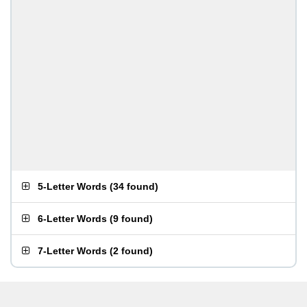
5-Letter Words
(
34 found
)
6-Letter Words
(
9 found
)
7-Letter Words
(
2 found
)