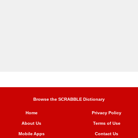
Browse the SCRABBLE Dictionary
Home
Privacy Policy
About Us
Terms of Use
Mobile Apps
Contact Us