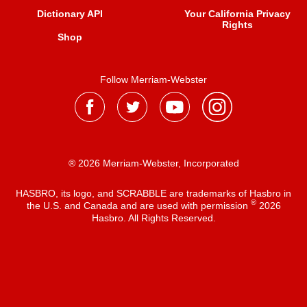
Dictionary API
Your California Privacy
Rights
Shop
Follow Merriam-Webster
® 2026 Merriam-Webster, Incorporated
HASBRO, its logo, and SCRABBLE are trademarks of Hasbro in
®
the U.S. and Canada and are used with permission
2026
Hasbro. All Rights Reserved.