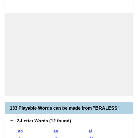
133 Playable Words can be made from "BRALESS"
2-Letter Words
(
12 found
)
ab
ae
al
ar
as
ba