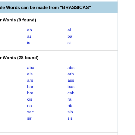
able Words can be made from "BRASSICAS"
er Words
(
9 found
)
ab
ai
as
ba
is
si
er Words
(
28 found
)
aba
abs
ais
arb
ars
ass
bar
bas
bra
cab
cis
rai
ria
rib
sac
sib
sir
sis