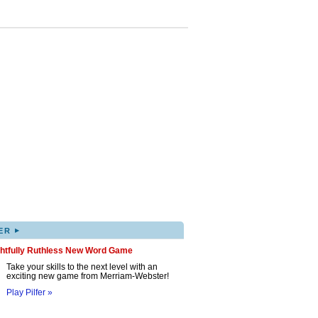
▸
ER
ghtfully Ruthless New Word Game
Take your skills to the next level with an
exciting new game from Merriam-Webster!
Play Pilfer »