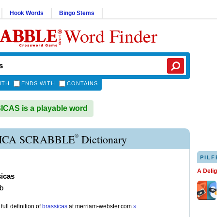
Hook Words
Bingo Stems
Word Finder
ITH
ENDS WITH
CONTAINS
CAS is a playable word
®
ICA SCRABBLE
Dictionary
PILF
A Deli
sicas
rb
full definition of
brassicas
at
merriam-webster.com
»