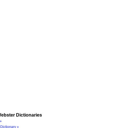
ebster Dictionaries
»
Dictionary »