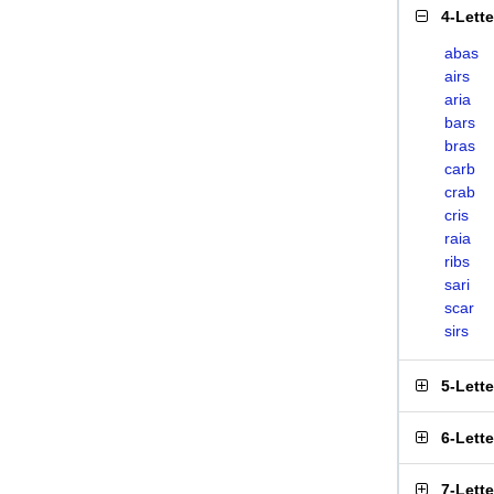
4-Lett
abas
airs
aria
bars
bras
carb
crab
cris
raia
ribs
sari
scar
sirs
5-Lett
6-Lett
7-Lett