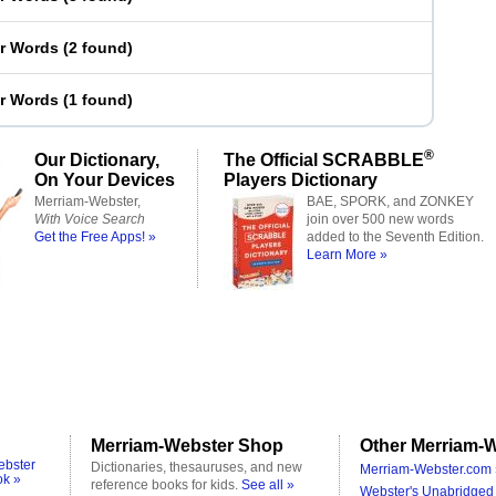
er Words
(
2 found
)
er Words
(
1 found
)
®
Our Dictionary,
The Official SCRABBLE
On Your Devices
Players Dictionary
Merriam-Webster,
BAE, SPORK, and ZONKEY
With Voice Search
join over 500 new words
Get the Free Apps! »
added to the Seventh Edition.
Learn More »
Merriam-Webster Shop
Other Merriam-W
ebster
Dictionaries, thesauruses, and new
Merriam-Webster.com 
ok »
reference books for kids.
See all »
Webster's Unabridged 