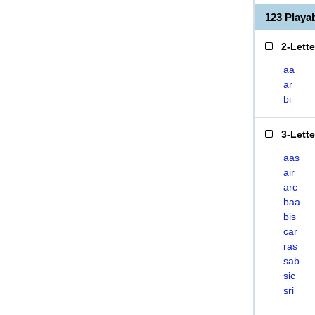
123 Play
2-Lett
aa
ar
bi
3-Lett
aas
air
arc
baa
bis
car
ras
sab
sic
sri