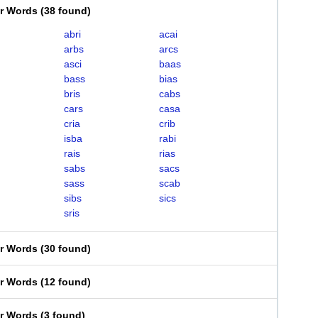
er Words
(
38 found
)
abri
acai
arbs
arcs
asci
baas
bass
bias
bris
cabs
cars
casa
cria
crib
isba
rabi
rais
rias
sabs
sacs
sass
scab
sibs
sics
sris
er Words
(
30 found
)
er Words
(
12 found
)
er Words
(
3 found
)