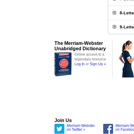
8-Lett
9-Lett
The Merriam-Webster
Unabridged Dictionary
Online access to a
legendary resource
Log In
or
Sign Up »
Join Us
Merriam-Webster
Merriam-W
on Twitter »
on Facebo