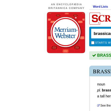
Word Lists
STARTS W
BRASSI
BRASS
noun
pl.
bras
a tall he
See the 