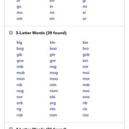
bi
bo
gi
go
in
mi
mo
no
oi
om
on
or
3-Letter Words
(
39 found
)
big
bin
bio
bog
boo
bro
gib
gin
gob
goo
gor
ion
mib
mig
mir
mob
mog
moi
mon
moo
mor
nib
nim
nob
nog
nom
noo
nor
obi
ono
orb
org
rib
rig
rim
rin
rob
rom
roo