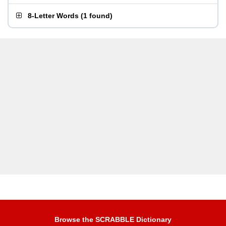
8-Letter Words
(
1 found
)
Browse the SCRABBLE Dictionary