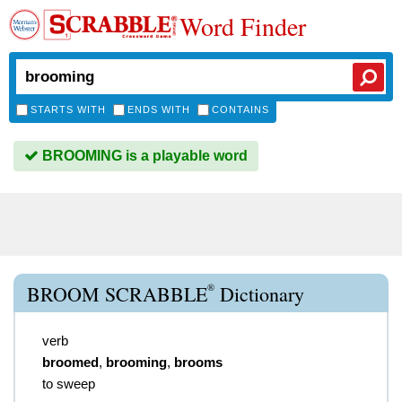
Word Finder
STARTS WITH
ENDS WITH
CONTAINS
BROOMING is a playable word
®
BROOM SCRABBLE
Dictionary
verb
broomed
,
brooming
,
brooms
to sweep