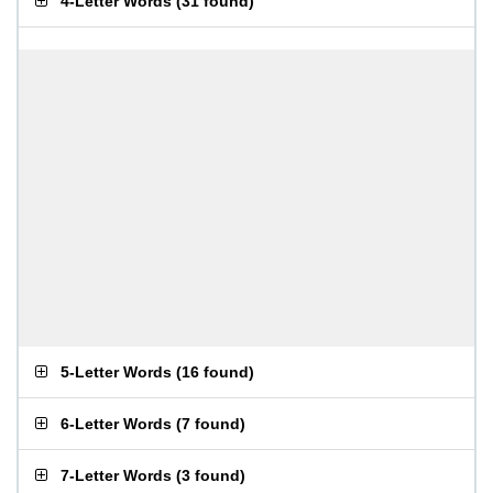
4-Letter Words
(
31 found
)
5-Letter Words
(
16 found
)
6-Letter Words
(
7 found
)
7-Letter Words
(
3 found
)