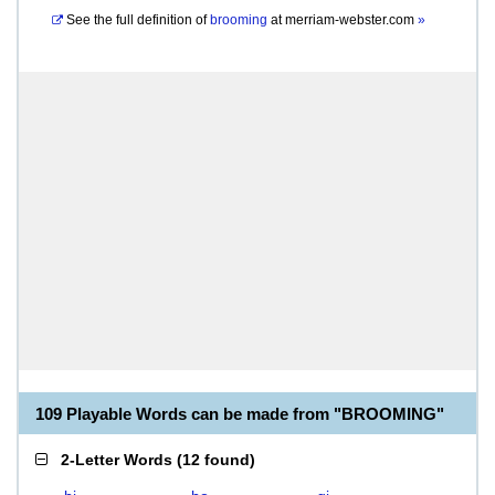
See the full definition of
brooming
at
merriam-webster.com
»
109 Playable Words can be made from "BROOMING"
2-Letter Words
(
12 found
)