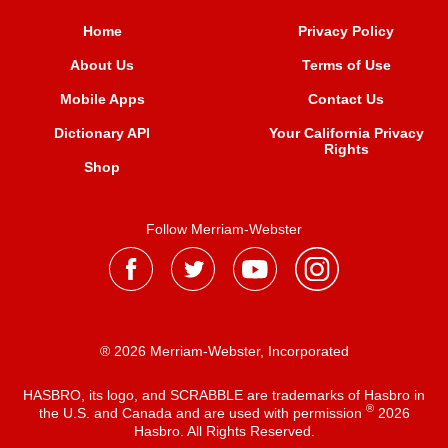
Home
Privacy Policy
About Us
Terms of Use
Mobile Apps
Contact Us
Dictionary API
Your California Privacy
Rights
Shop
Follow Merriam-Webster
® 2026 Merriam-Webster, Incorporated
HASBRO, its logo, and SCRABBLE are trademarks of Hasbro in
®
the U.S. and Canada and are used with permission
2026
Hasbro. All Rights Reserved.