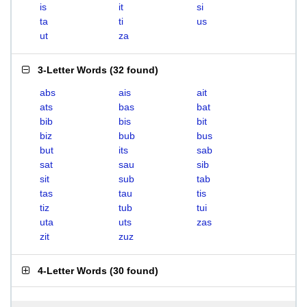
is
it
si
ta
ti
us
ut
za
3-Letter Words
(
32 found
)
abs
ais
ait
ats
bas
bat
bib
bis
bit
biz
bub
bus
but
its
sab
sat
sau
sib
sit
sub
tab
tas
tau
tis
tiz
tub
tui
uta
uts
zas
zit
zuz
4-Letter Words
(
30 found
)