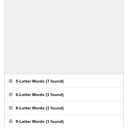
5-Letter Words
(
7 found
)
6-Letter Words
(
1 found
)
8-Letter Words
(
1 found
)
9-Letter Words
(
1 found
)