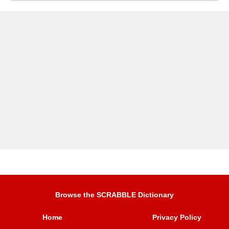
Browse the SCRABBLE Dictionary
Home
Privacy Policy