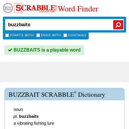
Word Finder
STARTS WITH
ENDS WITH
CONTAINS
BUZZBAITS is a playable word
®
BUZZBAIT SCRABBLE
Dictionary
noun
pl.
buzzbaits
a vibrating fishing lure