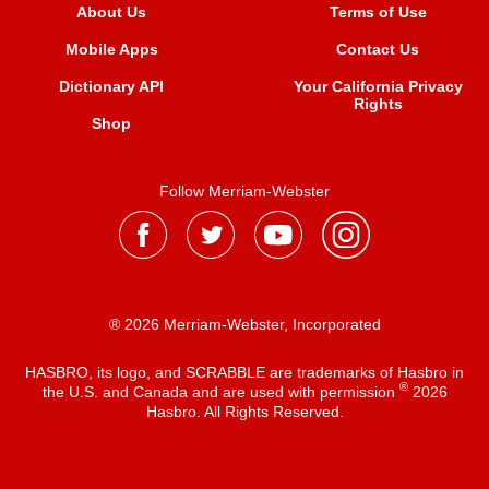
About Us
Terms of Use
Mobile Apps
Contact Us
Dictionary API
Your California Privacy
Rights
Shop
Follow Merriam-Webster
® 2026 Merriam-Webster, Incorporated
HASBRO, its logo, and SCRABBLE are trademarks of Hasbro in
®
the U.S. and Canada and are used with permission
2026
Hasbro. All Rights Reserved.