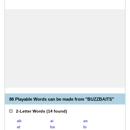
86 Playable Words can be made from "BUZZBAITS"
2-Letter Words
(
14 found
)
ab
ai
as
at
ba
bi