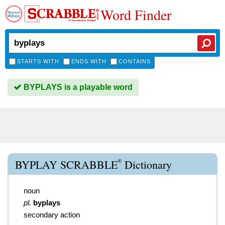
Word Finder
STARTS WITH
ENDS WITH
CONTAINS
BYPLAYS is a playable word
®
BYPLAY SCRABBLE
Dictionary
noun
pl.
byplays
secondary action