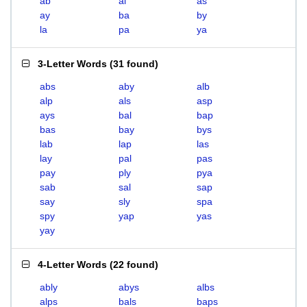
ab
al
as
ay
ba
by
la
pa
ya
3-Letter Words
(
31 found
)
abs
aby
alb
alp
als
asp
ays
bal
bap
bas
bay
bys
lab
lap
las
lay
pal
pas
pay
ply
pya
sab
sal
sap
say
sly
spa
spy
yap
yas
yay
4-Letter Words
(
22 found
)
ably
abys
albs
alps
bals
baps