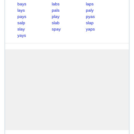
bays
labs
laps
lays
pals
paly
pays
play
pyas
salp
slab
slap
slay
spay
yaps
yays