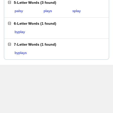
5-Letter Words
(
3 found
)
palsy
plays
splay
6-Letter Words
(
1 found
)
byplay
7-Letter Words
(
1 found
)
byplays