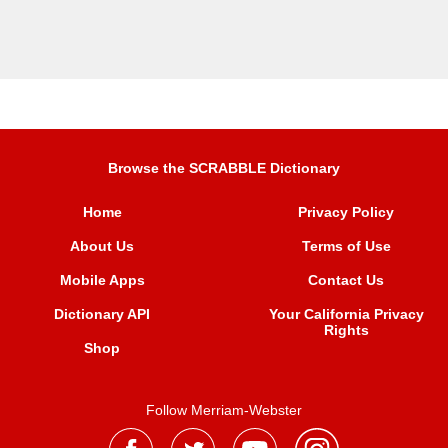
Browse the SCRABBLE Dictionary
Home
Privacy Policy
About Us
Terms of Use
Mobile Apps
Contact Us
Dictionary API
Your California Privacy
Rights
Shop
Follow Merriam-Webster