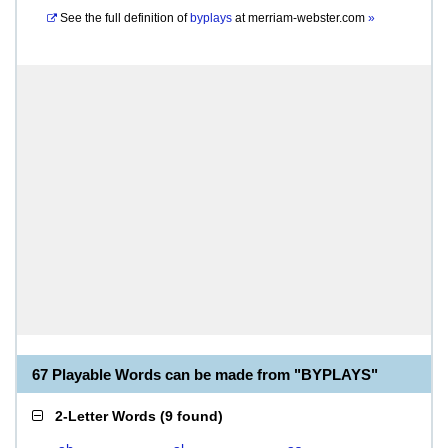
See the full definition of
byplays
at
merriam-webster.com
»
67 Playable Words can be made from "BYPLAYS"
2-Letter Words
(
9 found
)