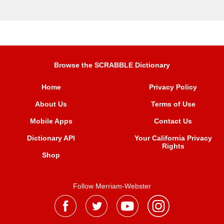
Browse the SCRABBLE Dictionary
Home
Privacy Policy
About Us
Terms of Use
Mobile Apps
Contact Us
Dictionary API
Your California Privacy
Rights
Shop
Follow Merriam-Webster