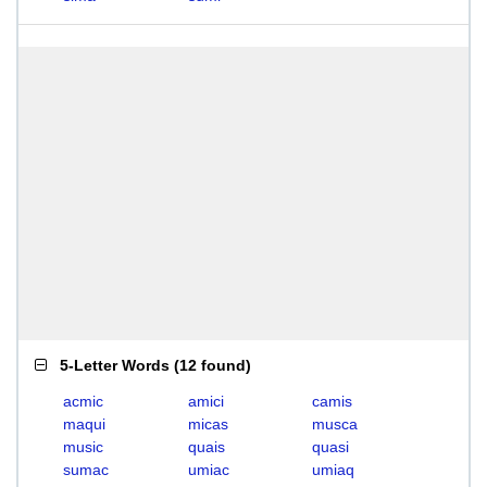
5-Letter Words
(
12 found
)
acmic
amici
camis
maqui
micas
musca
music
quais
quasi
sumac
umiac
umiaq