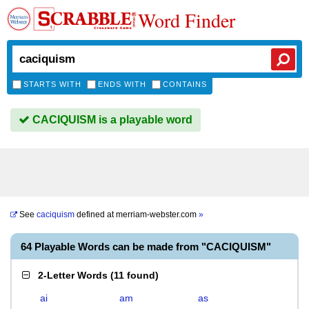
Word Finder
STARTS WITH
ENDS WITH
CONTAINS
CACIQUISM is a playable word
See
caciquism
defined at
merriam-webster.com
»
64 Playable Words can be made from "CACIQUISM"
2-Letter Words
(
11 found
)
ai
am
as