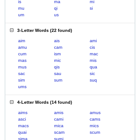
is
ma
mi
mu
qi
si
um
us
3-Letter Words
(
22 found
)
aim
ais
ami
amu
cam
cis
cum
ism
mac
mas
mic
mis
mus
qis
qua
sac
sau
sic
sim
sum
suq
ums
4-Letter Words
(
14 found
)
aims
amis
amus
asci
cami
cams
macs
mica
mics
quai
scam
scum
sima
sumi