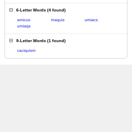
6-Letter Words
(
4 found
)
amicus
maquis
umiacs
umiaqs
9-Letter Words
(
1 found
)
caciquism