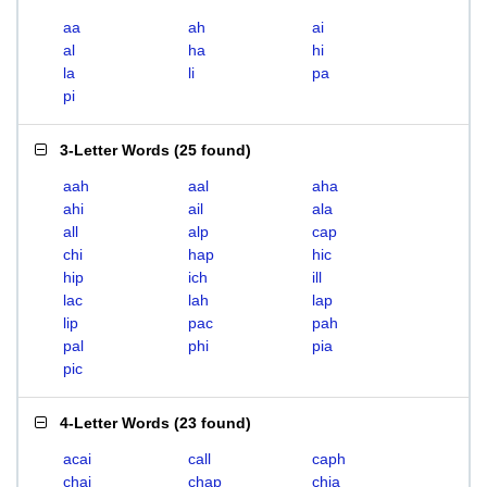
aa
ah
ai
al
ha
hi
la
li
pa
pi
3-Letter Words
(
25 found
)
aah
aal
aha
ahi
ail
ala
all
alp
cap
chi
hap
hic
hip
ich
ill
lac
lah
lap
lip
pac
pah
pal
phi
pia
pic
4-Letter Words
(
23 found
)
acai
call
caph
chai
chap
chia