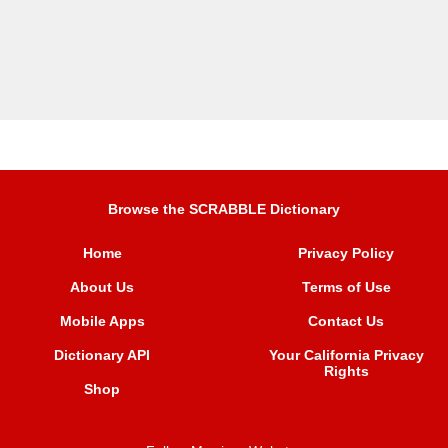
Browse the SCRABBLE Dictionary
Home
Privacy Policy
About Us
Terms of Use
Mobile Apps
Contact Us
Dictionary API
Your California Privacy
Rights
Shop