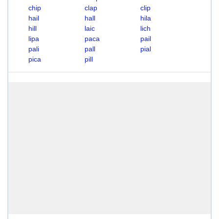
chip
clap
clip
hail
hall
hila
hill
laic
lich
lipa
paca
pail
pali
pall
pial
pica
pill