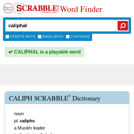
Word Finder
STARTS WITH
ENDS WITH
CONTAINS
CALIPHAL is a playable word
®
CALIPH SCRABBLE
Dictionary
noun
pl.
caliphs
a Muslim leader