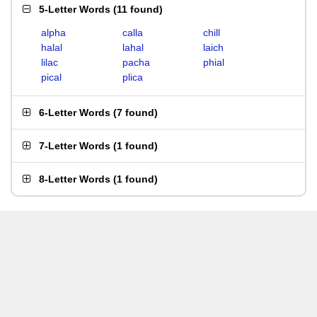
5-Letter Words
(
11 found
)
alpha
calla
chill
halal
lahal
laich
lilac
pacha
phial
pical
plica
6-Letter Words
(
7 found
)
7-Letter Words
(
1 found
)
8-Letter Words
(
1 found
)