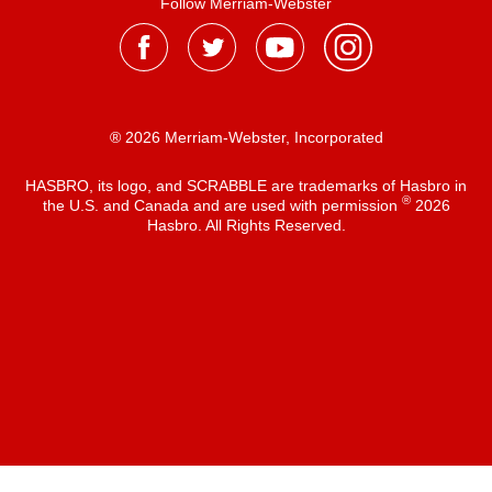
Follow Merriam-Webster
® 2026 Merriam-Webster, Incorporated
HASBRO, its logo, and SCRABBLE are trademarks of Hasbro in
®
the U.S. and Canada and are used with permission
2026
Hasbro. All Rights Reserved.