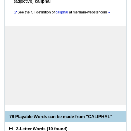
(
adjective
)
caliphal
See the full definition of
caliphal
at
merriam-webster.com
»
78 Playable Words can be made from "CALIPHAL"
2-Letter Words
(
10 found
)